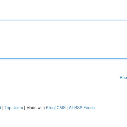
Rep
d
|
Top Users
| Made with
Kliqqi CMS
|
All RSS Feeds