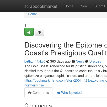
Home
scrapbookmarket
Home
New
Submit
Home
1
Discovering the Epitome o
Coast's Prestigious Qualit
bethz444xkv0
363 days ago
News
Discuss
The Gold Coast, renowned for its pristine shorelines, o
Nestled throughout the Queensland coastline, this vibr
epitomize elegance, sophistication, and unparalleled 
https://bookmarkfriend.com/story20014428/exploring-op
northern-nsw
Comments
Who Upvoted
Comments