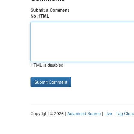
Submit a Comment
No HTML
HTML is disabled
Copyright © 2026 |
Advanced Search
|
Live
|
Tag Clou