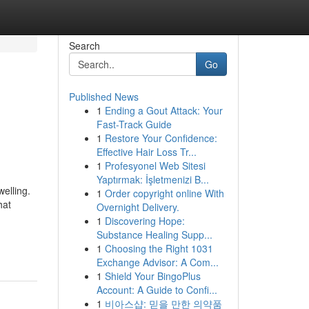
Search
Go
Published News
1
Ending a Gout Attack: Your
Fast-Track Guide
1
Restore Your Confidence:
Effective Hair Loss Tr...
1
Profesyonel Web Sitesi
Yaptırmak: İşletmenizi B...
welling.
1
Order copyright online With
hat
Overnight Delivery.
1
Discovering Hope:
Substance Healing Supp...
1
Choosing the Right 1031
Exchange Advisor: A Com...
1
Shield Your BingoPlus
Account: A Guide to Confi...
1
비아스샵: 믿을 만한 의약품