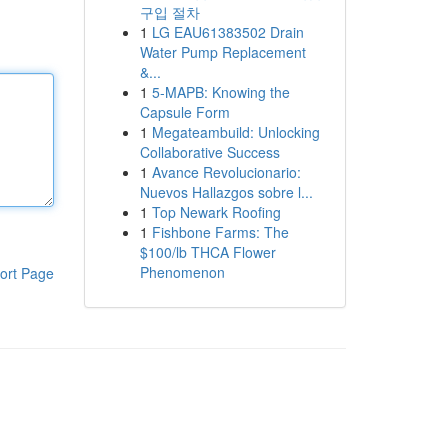
구입 절차
1
LG EAU61383502 Drain
Water Pump Replacement
&...
1
5-MAPB: Knowing the
Capsule Form
1
Megateambuild: Unlocking
Collaborative Success
1
Avance Revolucionario:
Nuevos Hallazgos sobre l...
1
Top Newark Roofing
1
Fishbone Farms: The
$100/lb THCA Flower
Phenomenon
ort Page