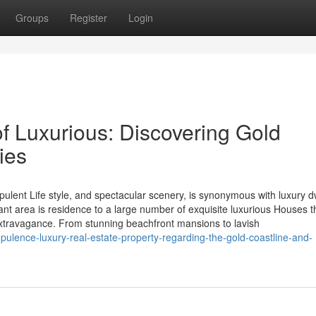
Groups
Register
Login
f Luxurious: Discovering Gold
ies
pulent Life style, and spectacular scenery, is synonymous with luxury d
ant area is residence to a large number of exquisite luxurious Houses t
extravagance. From stunning beachfront mansions to lavish
ulence-luxury-real-estate-property-regarding-the-gold-coastline-and-