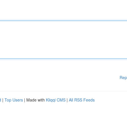
Rep
d
|
Top Users
| Made with
Kliqqi CMS
|
All RSS Feeds