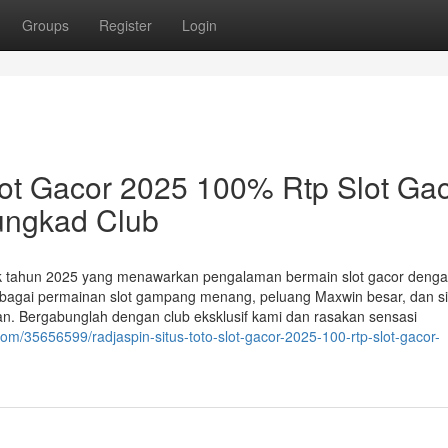
Groups
Register
Login
ot Gacor 2025 100% Rtp Slot Ga
ungkad Club
baik tahun 2025 yang menawarkan pengalaman bermain slot gacor deng
rbagai permainan slot gampang menang, peluang Maxwin besar, dan s
n. Bergabunglah dengan club eksklusif kami dan rasakan sensasi
com/35656599/radjaspin-situs-toto-slot-gacor-2025-100-rtp-slot-gacor-