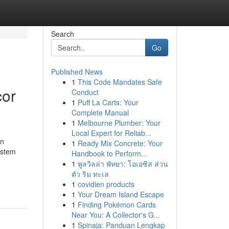
Search
Go
Published News
1
This Code Mandates Safe
cor
Conduct
1
Puff La Carts: Your
Complete Manual
1
Melbourne Plumber: Your
Local Expert for Reliab...
an
1
Ready Mix Concrete: Your
istem
Handbook to Perform...
1
พูลวิลล่า พัทยา: โอเอซิส ส่วน
ตัว ริม ทะเล
1
covidien products
1
Your Dream Island Escape
1
Finding Pokémon Cards
Near You: A Collector's G...
1
Spinaja: Panduan Lengkap