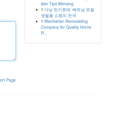
dan Tips Menang
1
다낭 돈키호테: 베트남 로컬
생필품 쇼핑의 천국
1
Manhattan Remodeling
Company for Quality Home
R...
ort Page