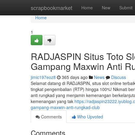
Home
scrapbookmarket
Home
New
Submit
Home
1
RADJASPIN Situs Toto Sl
Gampang Maxwin Anti R
jimic197eoz8
365 days ago
News
Discuss
Selamat datang di RADJASPIN, situs slot online ter
tingkat pengembalian (RTP) hingga 100%! Nikmati be
anti rungkad yang menjamin kemenangan berkelanjuta
kemenangan yang tak
https://radjaspin23222.iyublog.
gampang-maxwin-anti-rungkad-club
Comments
Who Upvoted
Comments