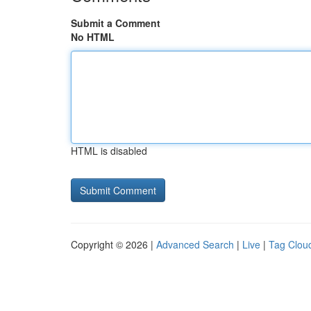
Submit a Comment
No HTML
HTML is disabled
Copyright © 2026 |
Advanced Search
|
Live
|
Tag Clou