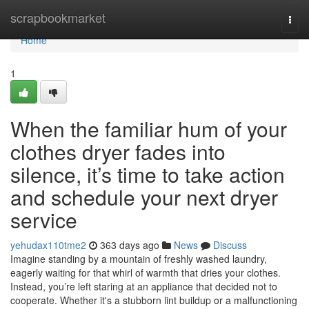
Home
scrapbookmarket
Togg
navi
Home
1
When the familiar hum of your
clothes dryer fades into
silence, it’s time to take action
and schedule your next dryer
service
yehudax110tme2
363 days ago
News
Discuss
Imagine standing by a mountain of freshly washed laundry,
eagerly waiting for that whirl of warmth that dries your clothes.
Instead, you’re left staring at an appliance that decided not to
cooperate. Whether it's a stubborn lint buildup or a malfunctioning