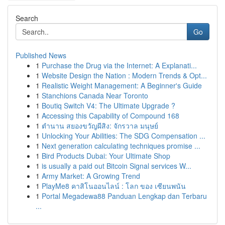
Search
Go
Published News
1
Purchase the Drug via the Internet: A Explanati...
1
Website Design the Nation : Modern Trends & Opt...
1
Realistic Weight Management: A Beginner's Guide
1
Stanchions Canada Near Toronto
1
Boutiq Switch V4: The Ultimate Upgrade ?
1
Accessing this Capability of Compound 168
1
ตำนาน สยองขวัญผีสิง: จักรวาล มนุษย์
1
Unlocking Your Abilities: The SDG Compensation ...
1
Next generation calculating techniques promise ...
1
Bird Products Dubai: Your Ultimate Shop
1
is usually a paid out Bitcoin Signal services W...
1
Army Market: A Growing Trend
1
PlayMe8 คาสิโนออนไลน์ : โลก ของ เซียนพนัน
1
Portal Megadewa88 Panduan Lengkap dan Terbaru
...