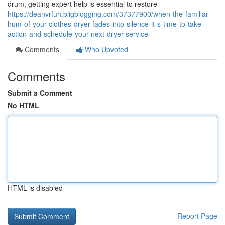
drum, getting expert help is essential to restore
https://deanvrfuh.bligblogging.com/37377900/when-the-familiar-
hum-of-your-clothes-dryer-fades-into-silence-it-s-time-to-take-
action-and-schedule-your-next-dryer-service
Comments
Who Upvoted
Comments
Submit a Comment
No HTML
HTML is disabled
Report Page