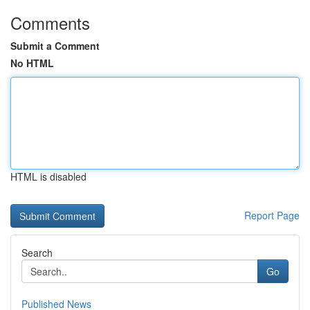
Comments
Submit a Comment
No HTML
HTML is disabled
Report Page
Search
Go
Published News