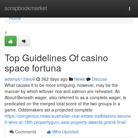
Home
scrapbookmarket
Togg
navi
Home
1
Top Guidelines Of casino
space fortuna
adamp012avo6
362 days ago
News
Discuss
What causes it to be more intriguing, however, may be the
manner by which leftover rice and salmon are reheated. An
About/Beneath wager, also referred to as a complete wager, is
predicated on the merged total score of the two groups in a
game. Oddsmakers set a projected complete
https://coingenius.news/australian-real-estate-trailblazers-secure-
5-wins-at-18th-propertyguru-asia-property-awards-grand-final/
Comments
Who Upvoted