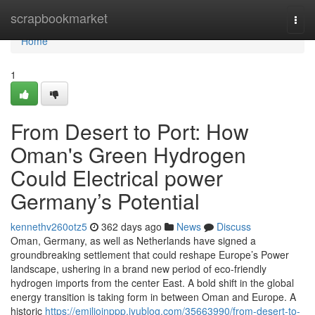
Home
scrapbookmarket
Togg
navi
Home
1
From Desert to Port: How
Oman's Green Hydrogen
Could Electrical power
Germany’s Potential
kennethv260otz5
362 days ago
News
Discuss
Oman, Germany, as well as Netherlands have signed a
groundbreaking settlement that could reshape Europe’s Power
landscape, ushering in a brand new period of eco-friendly
hydrogen imports from the center East. A bold shift in the global
energy transition is taking form in between Oman and Europe. A
historic
https://emilioinppp.iyublog.com/35663990/from-desert-to-