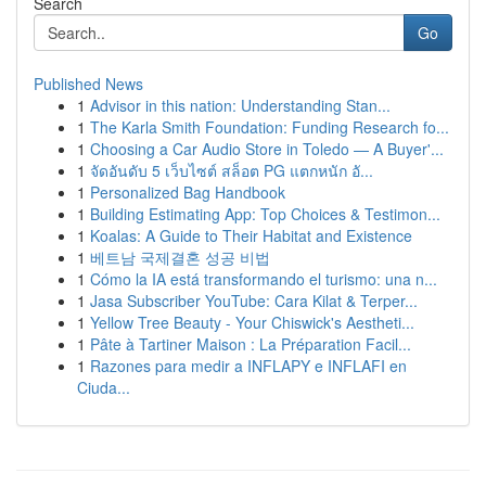
Search
Go
Published News
1
Advisor in this nation: Understanding Stan...
1
The Karla Smith Foundation: Funding Research fo...
1
Choosing a Car Audio Store in Toledo — A Buyer'...
1
จัดอันดับ 5 เว็บไซต์ สล็อต PG แตกหนัก อั...
1
Personalized Bag Handbook
1
Building Estimating App: Top Choices & Testimon...
1
Koalas: A Guide to Their Habitat and Existence
1
베트남 국제결혼 성공 비법
1
Cómo la IA está transformando el turismo: una n...
1
Jasa Subscriber YouTube: Cara Kilat & Terper...
1
Yellow Tree Beauty - Your Chiswick's Aestheti...
1
Pâte à Tartiner Maison : La Préparation Facil...
1
Razones para medir a INFLAPY e INFLAFI en
Ciuda...