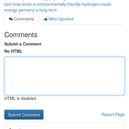
port-how-oman-s-environmentally-friendly-hydrogen-could-
energy-germany-s-long-term
Comments
Who Upvoted
Comments
Submit a Comment
No HTML
HTML is disabled
Report Page