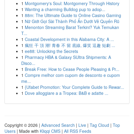
1
Montgomery's Soul: Montgomery Through History
1
Wanting a charming Bulldog pup to adop...
1
88m: The Ultimate Guide to Online Casino Gaming
1
Nữ Giới Gọi Sài Thành Phố Ẩn Dưới Vẻ Quyến Rũ
1
Menonton Streaming Barat Terkini? Yuk Temukan
T...
1
Coastal Development in this Alabama City: A ...
1
瘋狂 干 頂 潮! 青春 不 留 底線, 爆笑 逗趣 短劇 ...
1
ee88: Unlocking the Secrets
1
Pharmacy HBA & Galaxy SUltra Shipments: A
Disco...
1
Break Free: How to Cease People Pleasing & Pr...
1
Compre melhor com cupom de desconto e cupom
me...
1
{Ufabet Promotion: Your Complete Guide to Rewar...
1
Dove alloggiare a a Tropea: B&B e adatte ...
Copyright © 2026 |
Advanced Search
|
Live
|
Tag Cloud
|
Top
Users
| Made with
Kliqqi CMS
|
All RSS Feeds