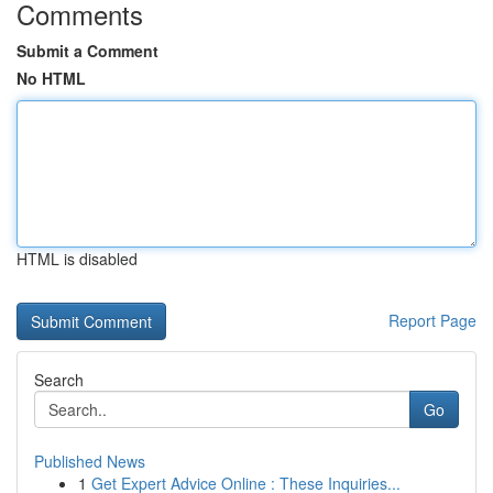
Comments
Submit a Comment
No HTML
HTML is disabled
Report Page
Search
Go
Published News
1
Get Expert Advice Online : These Inquiries...