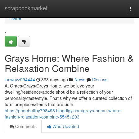
Home
scrapbookmarket
Togg
navi
Home
1
Grays Home: Where Fashion &
Relaxation Combine
lucwovz994444
363 days ago
News
Discuss
At Graes/Grays/Greys Home, we believe your
dwelling/residence/abode should be a reflection of your
personality/taste/style. That's why we offer a curated collection of
furniture/pieces/items that are both
https://phoebettby798498.blogdigy.com/grays-home-where-
fashion-relaxation-combine-55451203
Comments
Who Upvoted