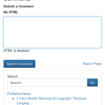
Submit a Comment
No HTML
HTML is disabled
Report Page
Search
Go
Published News
1
Cara Mudah Menang123 copyright: Panduan
Lengkap...