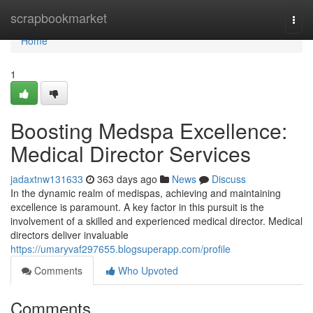
Home
scrapbookmarket
Togg
navi
Home
1
Boosting Medspa Excellence:
Medical Director Services
jadaxtnw131633
363 days ago
News
Discuss
In the dynamic realm of medispas, achieving and maintaining
excellence is paramount. A key factor in this pursuit is the
involvement of a skilled and experienced medical director. Medical
directors deliver invaluable
https://umaryvaf297655.blogsuperapp.com/profile
Comments
Who Upvoted
Comments