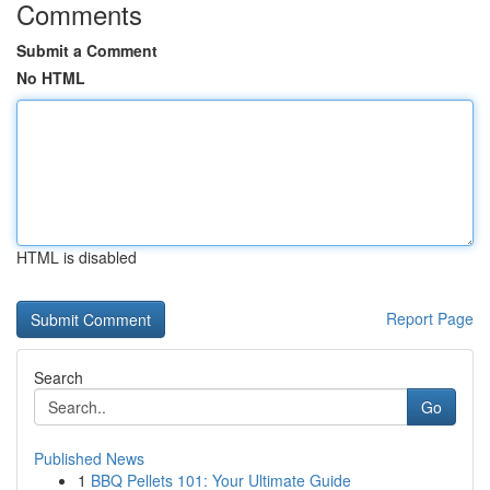
Comments
Submit a Comment
No HTML
HTML is disabled
Report Page
Search
Go
Published News
1
BBQ Pellets 101: Your Ultimate Guide