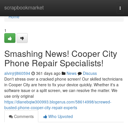
Home
scrapbookmarket
Togg
navi
Home
1
Smashing News! Cooper City
Phone Repair Specialists!
alvinjrjl860594
361 days ago
News
Discuss
Don't stress over a cracked phone screen! Our skilled technicians
in Cooper City are here to fix your device quickly. Whether it's a
software issue or a split screen, we can resolve the matter. We
use only original
https://dianebqiw300993.blogerus.com/58614998/screwed-
busted-phone-cooper-city-repair-experts
Comments
Who Upvoted