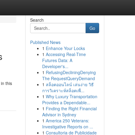
Search
Go
Published News
1
Enhance Your Locks
s
1
Accessing Real-Time
Futures Data: A
Developer's...
1
RefusingDecliningDenying
The RequestQueryDemand
in this
1
สล็อตออนไลน์ เล่นง่าย วิธี
การวิเคราะห์สล็อตเพื่...
1
Why Luxury Transportation
Provides a Dependable...
1
Finding the Right Financial
Advisor in Sydney
1
America 250 Veterans:
Investigative Reports on ...
1
Consultoria de Publicidade