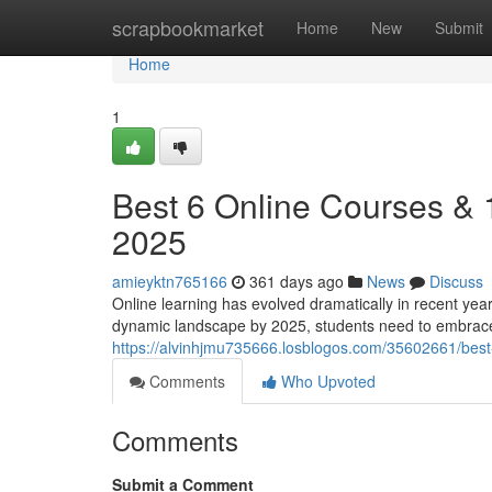
Home
scrapbookmarket
Home
New
Submit
Home
1
Best 6 Online Courses &
2025
amieyktn765166
361 days ago
News
Discuss
Online learning has evolved dramatically in recent yea
dynamic landscape by 2025, students need to embrace
https://alvinhjmu735666.losblogos.com/35602661/bes
Comments
Who Upvoted
Comments
Submit a Comment