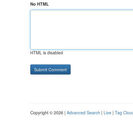
No HTML
HTML is disabled
Copyright © 2026 |
Advanced Search
|
Live
|
Tag Clou