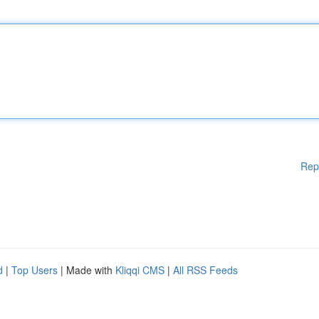
Rep
d
|
Top Users
| Made with
Kliqqi CMS
|
All RSS Feeds