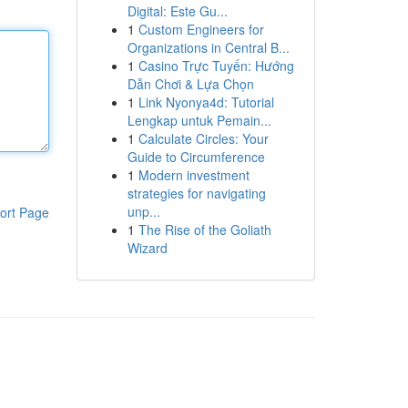
Digital: Este Gu...
1
Custom Engineers for
Organizations in Central B...
1
Casino Trực Tuyến: Hướng
Dẫn Chơi & Lựa Chọn
1
Link Nyonya4d: Tutorial
Lengkap untuk Pemain...
1
Calculate Circles: Your
Guide to Circumference
1
Modern investment
strategies for navigating
unp...
ort Page
1
The Rise of the Goliath
Wizard