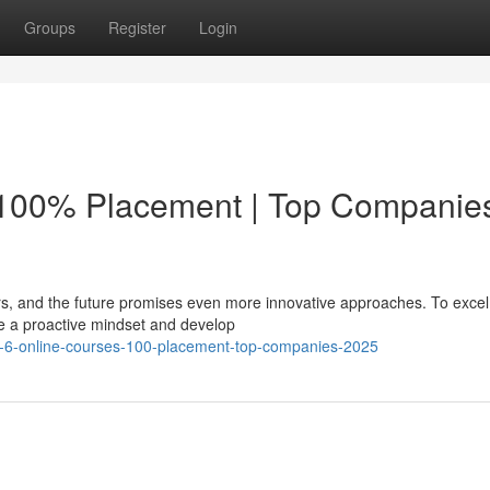
Groups
Register
Login
 100% Placement | Top Companie
rs, and the future promises even more innovative approaches. To excel 
 a proactive mindset and develop
t-6-online-courses-100-placement-top-companies-2025