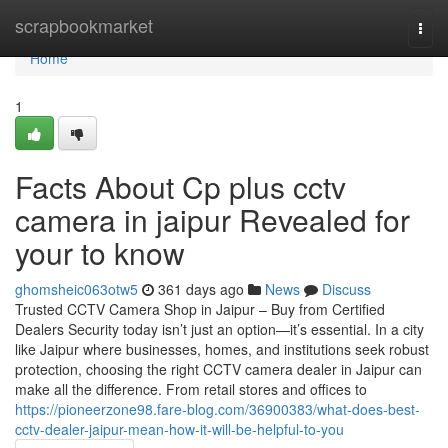
Home
scrapbookmarket
Togg
navi
Home
1
Facts About Cp plus cctv
camera in jaipur Revealed for
your to know
ghomsheic063otw5
361 days ago
News
Discuss
Trusted CCTV Camera Shop in Jaipur – Buy from Certified
Dealers Security today isn’t just an option—it’s essential. In a city
like Jaipur where businesses, homes, and institutions seek robust
protection, choosing the right CCTV camera dealer in Jaipur can
make all the difference. From retail stores and offices to
https://pioneerzone98.fare-blog.com/36900383/what-does-best-
cctv-dealer-jaipur-mean-how-it-will-be-helpful-to-you