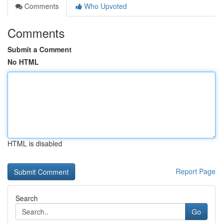
Comments
Who Upvoted
Comments
Submit a Comment
No HTML
HTML is disabled
Report Page
Search
Go