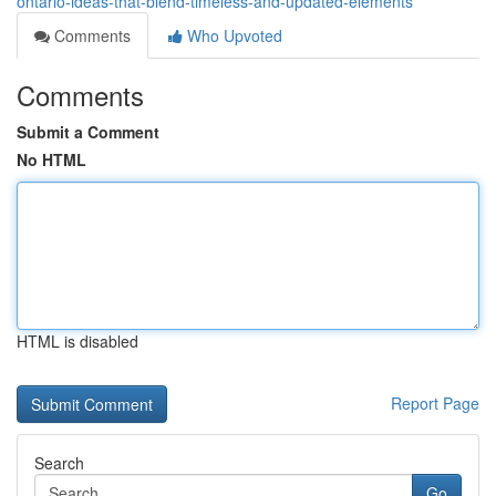
ontario-ideas-that-blend-timeless-and-updated-elements
Comments
Who Upvoted
Comments
Submit a Comment
No HTML
HTML is disabled
Report Page
Search
Go