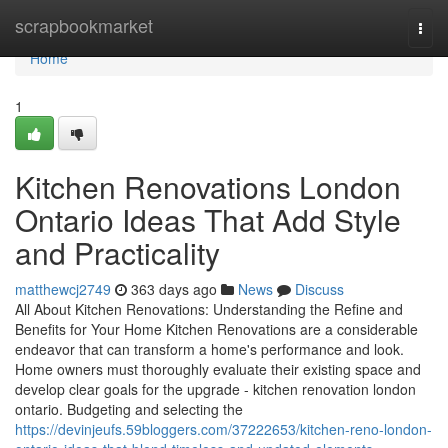
Home
scrapbookmarket
Togg
navi
Home
1
Kitchen Renovations London
Ontario Ideas That Add Style
and Practicality
matthewcj2749
363 days ago
News
Discuss
All About Kitchen Renovations: Understanding the Refine and
Benefits for Your Home Kitchen Renovations are a considerable
endeavor that can transform a home's performance and look.
Home owners must thoroughly evaluate their existing space and
develop clear goals for the upgrade - kitchen renovation london
ontario. Budgeting and selecting the
https://devinjeufs.59bloggers.com/37222653/kitchen-reno-london-