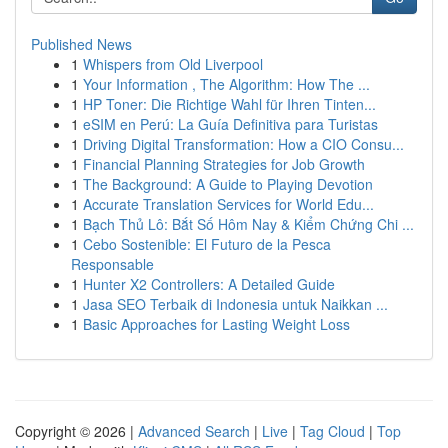
Published News
1
Whispers from Old Liverpool
1
Your Information , The Algorithm: How The ...
1
HP Toner: Die Richtige Wahl für Ihren Tinten...
1
eSIM en Perú: La Guía Definitiva para Turistas
1
Driving Digital Transformation: How a CIO Consu...
1
Financial Planning Strategies for Job Growth
1
The Background: A Guide to Playing Devotion
1
Accurate Translation Services for World Edu...
1
Bạch Thủ Lô: Bắt Số Hôm Nay & Kiểm Chứng Chi ...
1
Cebo Sostenible: El Futuro de la Pesca
Responsable
1
Hunter X2 Controllers: A Detailed Guide
1
Jasa SEO Terbaik di Indonesia untuk Naikkan ...
1
Basic Approaches for Lasting Weight Loss
Copyright © 2026 |
Advanced Search
|
Live
|
Tag Cloud
|
Top