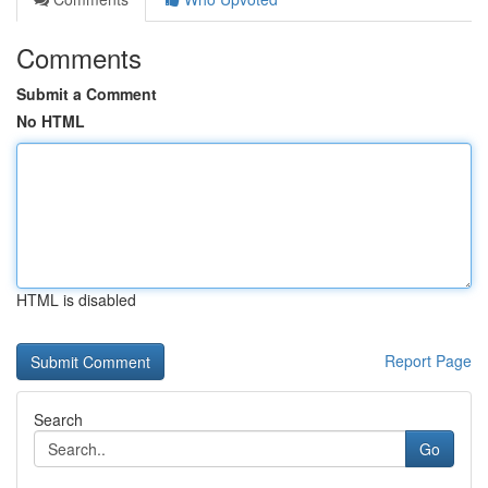
Comments
Submit a Comment
No HTML
HTML is disabled
Report Page
Search
Go