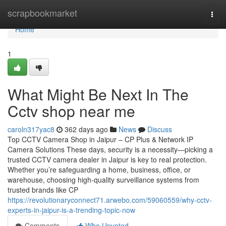
Home
scrapbookmarket
Togg
navi
Home
1
What Might Be Next In The
Cctv shop near me
caroln317yac8
362 days ago
News
Discuss
Top CCTV Camera Shop in Jaipur – CP Plus & Network IP
Camera Solutions These days, security is a necessity—picking a
trusted CCTV camera dealer in Jaipur is key to real protection.
Whether you’re safeguarding a home, business, office, or
warehouse, choosing high-quality surveillance systems from
trusted brands like CP
https://revolutionaryconnect71.arwebo.com/59060559/why-cctv-
experts-in-jaipur-is-a-trending-topic-now
Comments
Who Upvoted