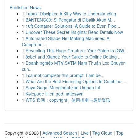
Published News
1
Tabaxi Disciples: A Kitty Way to Understanding
1
BANTENG69: Si Pengatur di Dibalik Akun M...
1
10ft Container Solutions: A Guide to Even Floo...
1
Uncover These Secret Insights: Read Details Now
1
Automated Shade Net Making Machines: A
Comprehe...
1
Revealing This Huge Creature: Your Guide to {GW...
1
8xbet and Xtabet: Your Guide to Online Betting ...
1
Doanh nghiệp MTV SXTM Nam Thuận Lợi: Chuyên
cun...
1
I cannot complete this prompt. I am de...
1
What Are the Best Financing Options to Combine ...
1
Saya Gagal Mengindahkan Umpan Ini.
1
Kølepude til en god nattesøvn
1
WPS 官网：copyright、使用指南与最新资讯
Copyright © 2026 |
Advanced Search
|
Live
|
Tag Cloud
|
Top