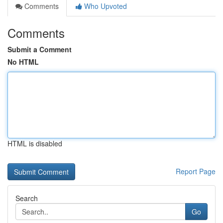
Comments
Who Upvoted
Comments
Submit a Comment
No HTML
HTML is disabled
Report Page
Search
Go