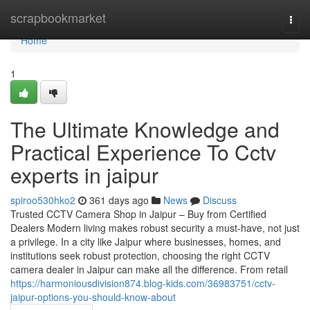
Home
scrapbookmarket
Togg
navi
Home
1
The Ultimate Knowledge and
Practical Experience To Cctv
experts in jaipur
spiroo530hko2
361 days ago
News
Discuss
Trusted CCTV Camera Shop in Jaipur – Buy from Certified
Dealers Modern living makes robust security a must-have, not just
a privilege. In a city like Jaipur where businesses, homes, and
institutions seek robust protection, choosing the right CCTV
camera dealer in Jaipur can make all the difference. From retail
https://harmoniousdivision874.blog-kids.com/36983751/cctv-
jaipur-options-you-should-know-about