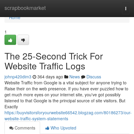
Home
scrapbookmarket
Togg
navi
Home
1
The 25-Second Trick For
Website Traffic Logs
johnp420dim3
364 days ago
News
Discuss
Website Traffic from Google is a vital subject for anyone trying to
Raise their on the web presence. If you have ever puzzled how to
get much more eyes on your internet site, you've got possibly
listened to that Google is the principal source of site visitors. But
Exactly
https://buyvisitorsforyourwebsite66542.blogzag.com/80186273/our-
website-traffic-system-statements
Comments
Who Upvoted