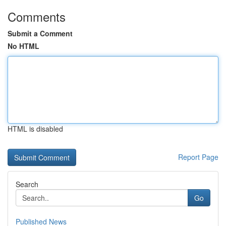
Comments
Submit a Comment
No HTML
HTML is disabled
Report Page
Search
Go
Published News