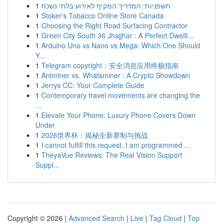
1
חשפניות: המדריך המקיף לאירוע בלתי נשכח
1
Stoker's Tobacco Online Store Canada
1
Choosing the Right Road Surfacing Contractor
1
Green City South 36 Jhajjhar : A Perfect Dwelli...
1
Arduino Uno vs Nano vs Mega: Which One Should
Y...
1
Telegram copyright：安全消息应用终极指南
1
Antminer vs. Whatsminer : A Crypto Showdown
1
Jerrys CC: Your Complete Guide
1
Contemporary travel movements are changing the
...
1
Elevate Your Phone: Luxury Phone Covers Down
Under
1
2026世界杯：揭秘全新赛制与挑战
1
I cannot fulfill this request. I am programmed ...
1
TheyaVue Reviews: The Real Vision Support
Suppl...
Copyright © 2026 |
Advanced Search
|
Live
|
Tag Cloud
|
Top