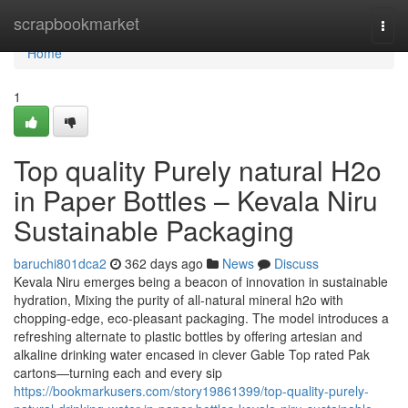
Home
scrapbookmarket
Togg
navi
Home
1
Top quality Purely natural H2o
in Paper Bottles – Kevala Niru
Sustainable Packaging
baruchi801dca2
362 days ago
News
Discuss
Kevala Niru emerges being a beacon of innovation in sustainable
hydration, Mixing the purity of all-natural mineral h2o with
chopping-edge, eco-pleasant packaging. The model introduces a
refreshing alternate to plastic bottles by offering artesian and
alkaline drinking water encased in clever Gable Top rated Pak
cartons—turning each and every sip
https://bookmarkusers.com/story19861399/top-quality-purely-