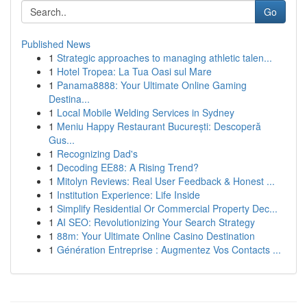
Go
Published News
1
Strategic approaches to managing athletic talen...
1
Hotel Tropea: La Tua Oasi sul Mare
1
Panama8888: Your Ultimate Online Gaming
Destina...
1
Local Mobile Welding Services in Sydney
1
Meniu Happy Restaurant București: Descoperă
Gus...
1
Recognizing Dad's
1
Decoding EE88: A Rising Trend?
1
Mitolyn Reviews: Real User Feedback & Honest ...
1
Institution Experience: Life Inside
1
Simplify Residential Or Commercial Property Dec...
1
AI SEO: Revolutionizing Your Search Strategy
1
88m: Your Ultimate Online Casino Destination
1
Génération Entreprise : Augmentez Vos Contacts ...