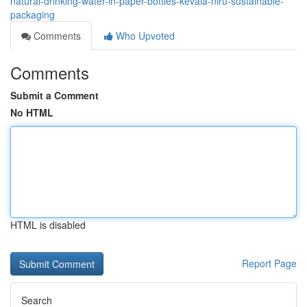
natural-drinking-water-in-paper-bottles-kevala-niru-sustainable-
packaging
Comments
Who Upvoted
Comments
Submit a Comment
No HTML
HTML is disabled
Report Page
Search