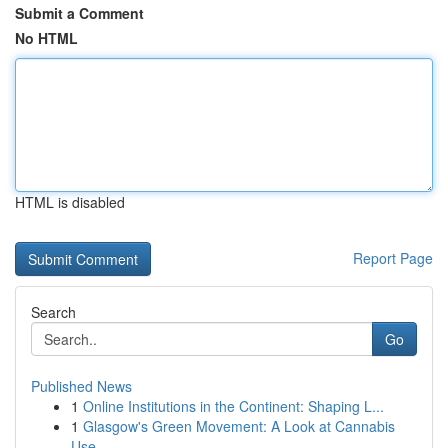
Submit a Comment
No HTML
HTML is disabled
Report Page
Search
Go
Published News
1
Online Institutions in the Continent: Shaping L...
1
Glasgow's Green Movement: A Look at Cannabis
Use