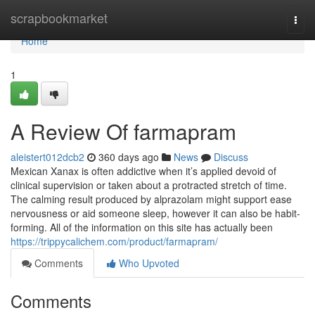
Home
scrapbookmarket
Togg
navi
Home
1
A Review Of farmapram
aleistert012dcb2
360 days ago
News
Discuss
Mexican Xanax is often addictive when it’s applied devoid of
clinical supervision or taken about a protracted stretch of time.
The calming result produced by alprazolam might support ease
nervousness or aid someone sleep, however it can also be habit-
forming. All of the information on this site has actually been
https://trippycalichem.com/product/farmapram/
Comments
Who Upvoted
Comments