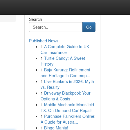
Search
Go
Published News
1
A Complete Guide to UK
Car Insurance
1
Turtle Candy: A Sweet
History
1
Baju Kurung: Refinement
and Heritage in Contemp...
1
Live Bunkers in 2026: Myth
vs. Reality
1
Driveway Blackpool: Your
Options & Costs
1
Mobile Mechanic Mansfield
TX: On-Demand Car Repair
1
Purchase Painkillers Online:
A Guide for Austra...
1
Bingo Mania!