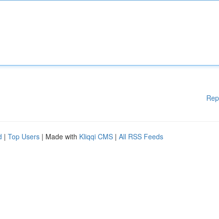
Rep
d
|
Top Users
| Made with
Kliqqi CMS
|
All RSS Feeds