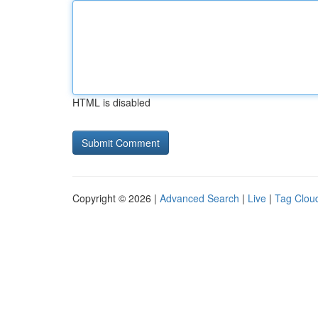
HTML is disabled
Copyright © 2026 |
Advanced Search
|
Live
|
Tag Clou