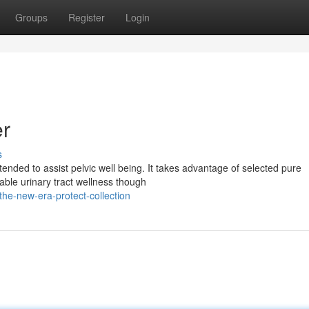
Groups
Register
Login
er
s
nded to assist pelvic well being. It takes advantage of selected pure
ble urinary tract wellness though
he-new-era-protect-collection