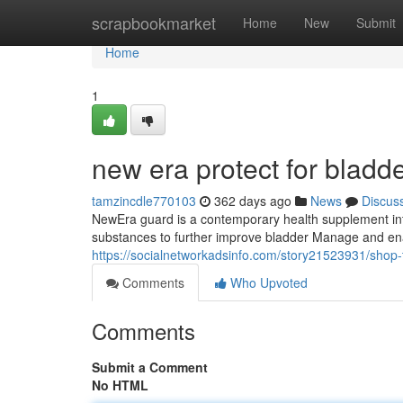
Home
scrapbookmarket
Home
New
Submit
Home
1
new era protect for bladd
tamzincdle770103
362 days ago
News
Discus
NewEra guard is a contemporary health supplement inte
substances to further improve bladder Manage and ena
https://socialnetworkadsinfo.com/story21523931/shop-t
Comments
Who Upvoted
Comments
Submit a Comment
No HTML