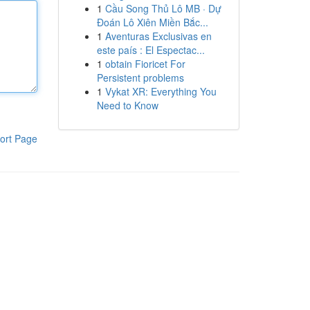
1
Cầu Song Thủ Lô MB · Dự
Đoán Lô Xiên Miền Bắc...
1
Aventuras Exclusivas en
este país : El Espectac...
1
obtain Fioricet For
Persistent problems
1
Vykat XR: Everything You
Need to Know
ort Page