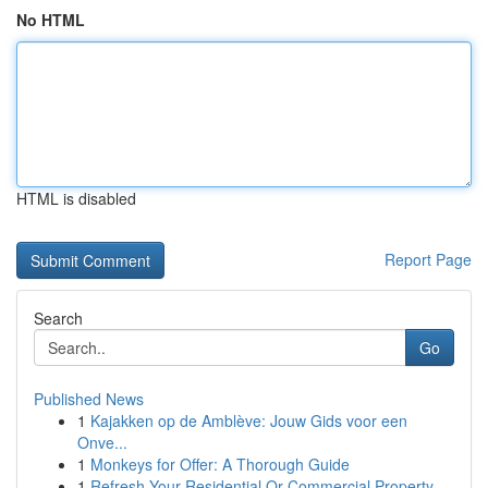
No HTML
HTML is disabled
Report Page
Search
Go
Published News
1
Kajakken op de Amblève: Jouw Gids voor een
Onve...
1
Monkeys for Offer: A Thorough Guide
1
Refresh Your Residential Or Commercial Property...