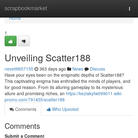
Home
scrapbookmarket
Togg
navi
Home
1
Unveiling Scatter188
nevetitl657155
363 days ago
News
Discuss
Have your eyes been on the enigmatic depths of Scatter188?
This captivating enigma has enthralled the minds of players, and
for good reason. From its alluring gameplay to its mysterious
allure and promising riches, an
https://keziakyfw099011.wiki-
promo.com/791455/scatter188
Comments
Who Upvoted
Comments
Submit a Comment