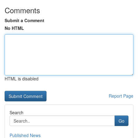
Comments
Submit a Comment
No HTML
HTML is disabled
Report Page
Search
Go
Published News