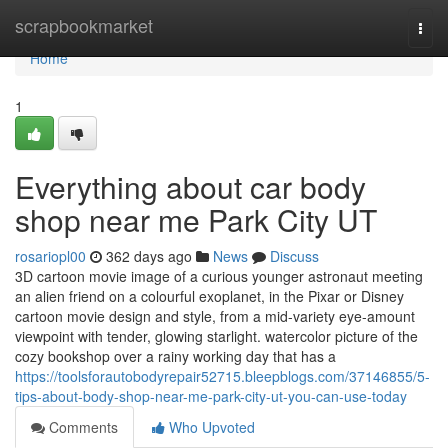
Home
scrapbookmarket
Togg
navi
Home
1
Everything about car body
shop near me Park City UT
rosariopl00
362 days ago
News
Discuss
3D cartoon movie image of a curious younger astronaut meeting
an alien friend on a colourful exoplanet, in the Pixar or Disney
cartoon movie design and style, from a mid-variety eye-amount
viewpoint with tender, glowing starlight. watercolor picture of the
cozy bookshop over a rainy working day that has a
https://toolsforautobodyrepair52715.bleepblogs.com/37146855/5-
tips-about-body-shop-near-me-park-city-ut-you-can-use-today
Comments
Who Upvoted