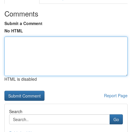
Comments
Submit a Comment
No HTML
HTML is disabled
Report Page
Search
Go