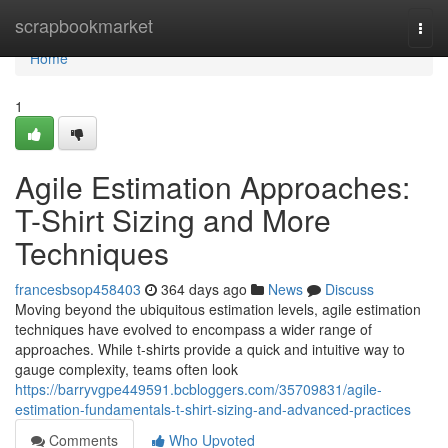
Home
scrapbookmarket
Togg
navi
Home
1
Agile Estimation Approaches:
T-Shirt Sizing and More
Techniques
francesbsop458403
364 days ago
News
Discuss
Moving beyond the ubiquitous estimation levels, agile estimation
techniques have evolved to encompass a wider range of
approaches. While t-shirts provide a quick and intuitive way to
gauge complexity, teams often look
https://barryvgpe449591.bcbloggers.com/35709831/agile-
estimation-fundamentals-t-shirt-sizing-and-advanced-practices
Comments
Who Upvoted