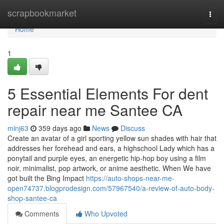
Home
scrapbookmarket
Togg
navi
Home
1
5 Essential Elements For dent
repair near me Santee CA
minj63
359 days ago
News
Discuss
Create an avatar of a girl sporting yellow sun shades with hair that
addresses her forehead and ears, a highschool Lady which has a
ponytail and purple eyes, an energetic hip-hop boy using a film
noir, minimalist, pop artwork, or anime aesthetic. When We have
got built the Bing Impact
https://auto-shops-near-me-
open74737.blogprodesign.com/57967540/a-review-of-auto-body-
shop-santee-ca
Comments
Who Upvoted