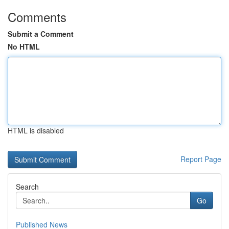
Comments
Submit a Comment
No HTML
HTML is disabled
Report Page
Search
Go
Published News