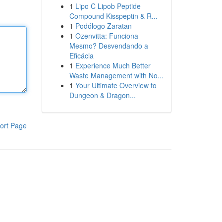
1
Lipo C Lipob Peptide
Compound Kisspeptin & R...
1
Podólogo Zaratan
1
Ozenvitta: Funciona
Mesmo? Desvendando a
Eficácia
1
Experience Much Better
Waste Management with No...
1
Your Ultimate Overview to
Dungeon & Dragon...
ort Page