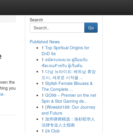
Search
Go
Published News
1
Top Spiritual Origins for
e
DnD 5e
1
สมัครแทงมวย คู่มือฉบับ
ชัดเจนสำหรับ ผู้เริ่มต้น
1
다낭 뉴라이프: 베트남 휴양
도시, 새로운 시작을 ...
even the
1
Stylish Female Blouses &
thing you
The Complete ...
ca-
1
GO99 – Premier on the net
Spin & Slot Gaming de...
1
{Wowslot168: Our Journey
and Future
1
加州律师精选：洛杉矶华人
法律专业人士指南
1
24 Club