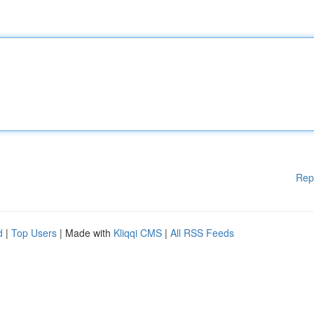
Rep
d
|
Top Users
| Made with
Kliqqi CMS
|
All RSS Feeds