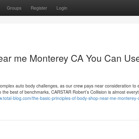
Groups
Register
Login
near me Monterey CA You Can Us
omplex auto body challenges, as our crew pays near consideration to 
 to the best of benchmarks, CARSTAR Robert’s Collision is almost every
gw.total-blog.com/the-basic-principles-of-body-shop-near-me-monterey-