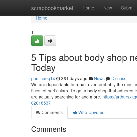
Home
scrapbookmarket
Home
New
Submit
Home
1
5 Tips about body shop 
Today
paulinaeq14
361 days ago
News
Discuss
We are dependable to repair even probably the most c
finest of particulars. To get a body shop that adheres
are actually searching for and more.
https://arthursxk
62018537
Comments
Who Upvoted
Comments