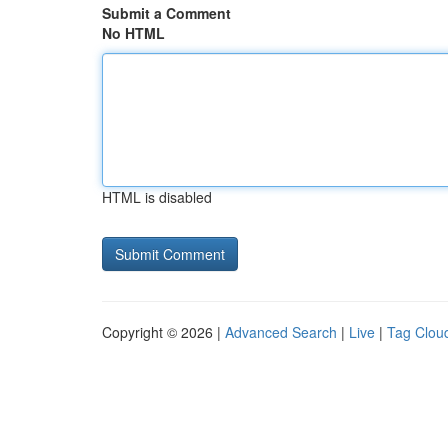
Submit a Comment
No HTML
HTML is disabled
Copyright © 2026 |
Advanced Search
|
Live
|
Tag Clou