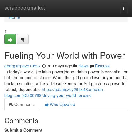
Home
scrapbookmarket
Togg
navi
Home
1
Fueling Your World with Power
georgiarpez519597
360 days ago
News
Discuss
In today's world, {reliable power|dependable power|is essential for
both home and business. When the grid goes down or you need a
backup solution, a Tesla Diesel Generator Set provides apowerful,
robust, dependable
https://adamczoy265443.ambien-
blog.com/43200789/driving-your-world-forward
Comments
Who Upvoted
Comments
Submit a Comment