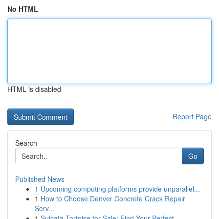
No HTML
HTML is disabled
Report Page
Search
Go
Published News
1
Upcoming computing platforms provide unparallel...
1
How to Choose Denver Concrete Crack Repair
Serv...
1
Sulcata Tortoise for Sale: Find Your Perfect ...