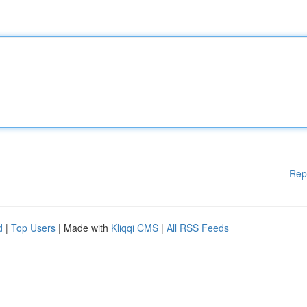
Rep
d
|
Top Users
| Made with
Kliqqi CMS
|
All RSS Feeds