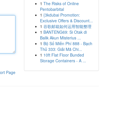
1
The Risks of Online
Pentobarbital
1
{3kdubai Promotion:
Exclusive Offers & Discount...
1
谷歌邮箱如何运用智能整理
1
BANTENG69: Si Otak di
Balik Akun Misterius ...
1
Bộ Số Miễn Phí 888 - Bạch
Thủ 333: Giải Mã Chi...
1
10ft Flat Floor Bunded
Storage Containers - A ...
ort Page