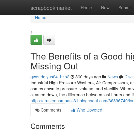
Home
scrapbookmarket
Home
New
Submit
Home
1
The Benefits of a Good h
Missing Out
gwendolyns641hko2
360 days ago
News
Disc
Industrial High Pressure Washers, Air Compressors, an
comes down to pressure, volume, and stability. When 
cleaned down, the difference between lost hours and tig
https://trustedcompass31.blogchaat.com/36896740/in
Comments
Who Upvoted
Comments