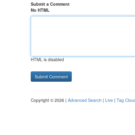
Submit a Comment
No HTML
HTML is disabled
Copyright © 2026 |
Advanced Search
|
Live
|
Tag Clou