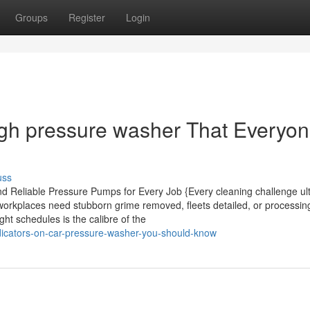
Groups
Register
Login
igh pressure washer That Everyo
uss
d Reliable Pressure Pumps for Every Job {Every cleaning challenge ul
workplaces need stubborn grime removed, fleets detailed, or processin
ht schedules is the calibre of the
dicators-on-car-pressure-washer-you-should-know