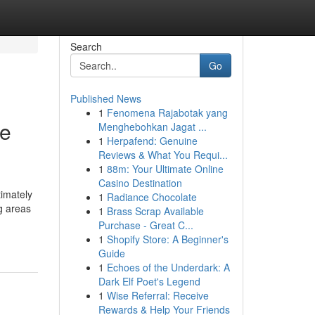
Search
Go
Published News
1
Fenomena Rajabotak yang
ne
Menghebohkan Jagat ...
1
Herpafend: Genuine
Reviews & What You Requi...
1
88m: Your Ultimate Online
Casino Destination
timately
1
Radiance Chocolate
g areas
1
Brass Scrap Available
Purchase - Great C...
1
Shopify Store: A Beginner's
Guide
1
Echoes of the Underdark: A
Dark Elf Poet's Legend
1
Wise Referral: Receive
Rewards & Help Your Friends