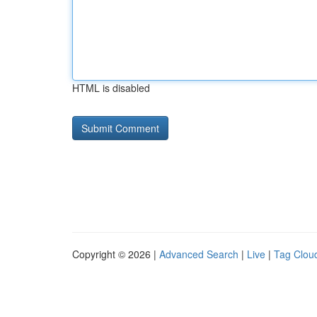
HTML is disabled
Copyright © 2026 |
Advanced Search
|
Live
|
Tag Clou