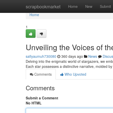
Home
scrapbookmarket
Home
New
Submit
Home
1
Unveiling the Voices of th
safiyaumuh730080
360 days ago
News
Discu
Delving into the enigmatic world of stargazers, we emb
Each star possesses a distinctive narrative, molded by
Comments
Who Upvoted
Comments
Submit a Comment
No HTML