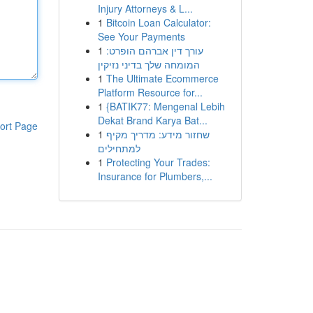
Injury Attorneys & L...
1
Bitcoin Loan Calculator:
See Your Payments
1
עורך דין אברהם הופרט:
המומחה שלך בדיני נזיקין
1
The Ultimate Ecommerce
Platform Resource for...
1
{BATIK77: Mengenal Lebih
Dekat Brand Karya Bat...
ort Page
1
שחזור מידע: מדריך מקיף
למתחילים
1
Protecting Your Trades:
Insurance for Plumbers,...