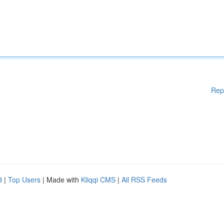
Rep
d
|
Top Users
| Made with
Kliqqi CMS
|
All RSS Feeds