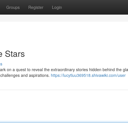
Groups
Register
Login
e Stars
ss
ark on a quest to reveal the extraordinary stories hidden behind the gl
 challenges and aspirations.
https://lucytluu369518.shivawiki.com/user