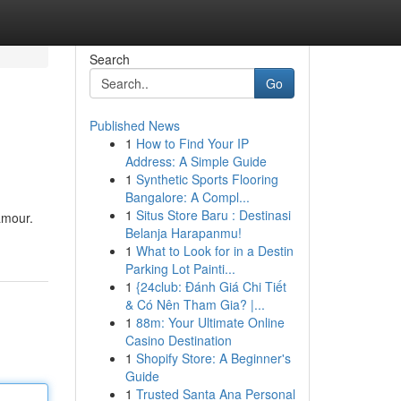
Search
Go
Published News
1
How to Find Your IP
Address: A Simple Guide
1
Synthetic Sports Flooring
Bangalore: A Compl...
1
Situs Store Baru : Destinasi
amour.
Belanja Harapanmu!
1
What to Look for in a Destin
Parking Lot Painti...
1
{24club: Đánh Giá Chi Tiết
& Có Nên Tham Gia? |...
1
88m: Your Ultimate Online
Casino Destination
1
Shopify Store: A Beginner's
Guide
1
Trusted Santa Ana Personal