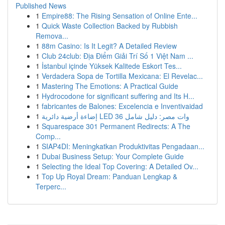
Published News
1
Empire88: The Rising Sensation of Online Ente...
1
Quick Waste Collection Backed by Rubbish
Remova...
1
88m Casino: Is It Legit? A Detailed Review
1
Club 24club: Địa Điểm Giải Trí Số 1 Việt Nam ...
1
İstanbul içinde Yüksek Kalitede Eskort Tes...
1
Verdadera Sopa de Tortilla Mexicana: El Revelac...
1
Mastering The Emotions: A Practical Guide
1
Hydrocodone for significant suffering and Its H...
1
fabricantes de Balones: Excelencia e Inventivaidad
1
إضاءة أرضية دائرية LED 36 وات مصر: دليل شامل
1
Squarespace 301 Permanent Redirects: A The
Comp...
1
SIAP4DI: Meningkatkan Produktivitas Pengadaan...
1
Dubai Business Setup: Your Complete Guide
1
Selecting the Ideal Top Covering: A Detailed Ov...
1
Top Up Royal Dream: Panduan Lengkap &
Terperc...