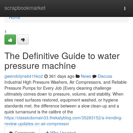
Home
scrapbookmarket
Togg
navi
Home
1
The Definitive Guide to water
pressure machine
gwendolyns641hko2
361 days ago
News
Discuss
Industrial High Pressure Washers, Air Compressors, and Reliable
Pressure Pumps for Every Job {Every cleaning challenge
ultimately comes down to pressure, volume, and stability. When
sites need surfaces restored, equipment washed, or hygiene
standards met, the difference between a slow clean-up and a
quick turnaround is the calibre of the
https://classicdomain33.thekatyblog.com/35283152/a-trending-
review-updates-on-air-compressor
Comments
Who Upvoted