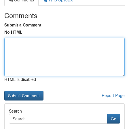
Comments
Submit a Comment
No HTML
HTML is disabled
Report Page
Search
Go