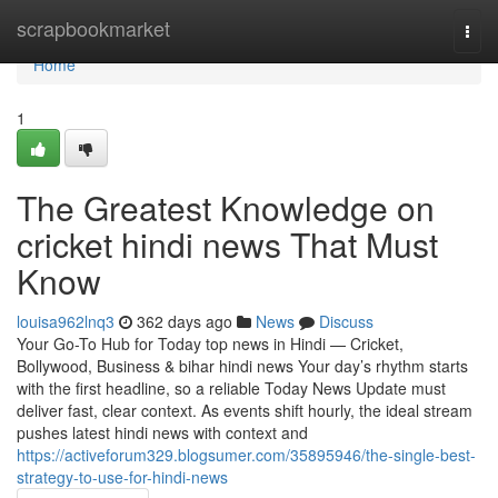
Home
scrapbookmarket
Togg
navi
Home
1
The Greatest Knowledge on
cricket hindi news That Must
Know
louisa962lnq3
362 days ago
News
Discuss
Your Go-To Hub for Today top news in Hindi — Cricket,
Bollywood, Business & bihar hindi news Your day’s rhythm starts
with the first headline, so a reliable Today News Update must
deliver fast, clear context. As events shift hourly, the ideal stream
pushes latest hindi news with context and
https://activeforum329.blogsumer.com/35895946/the-single-best-
strategy-to-use-for-hindi-news