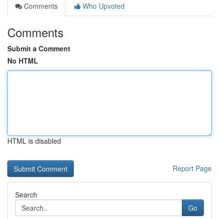
Comments
Who Upvoted
Comments
Submit a Comment
No HTML
HTML is disabled
Report Page
Search
Go