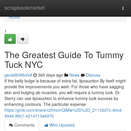
Home
scrapbookmarket
Togg
navi
Home
1
The Greatest Guide To Tummy
Tuck NYC
geraldt098ofv8
360 days ago
News
Discuss
If the belly bulge is because of extra fat, liposuction By itself might
provde the improvements you wish. For those who have sagging
skin and bulging ab muscles, you will require a tummy tuck. Dr.
Sterry can use liposuction to enhance tummy tuck success by
enhancing contours. The particular expense
https://grok.com/share/c2hhcmQtMw%3D%3D_21133d7c-40c4-
4946-89c7-e214713a6970
Comments
Who Upvoted