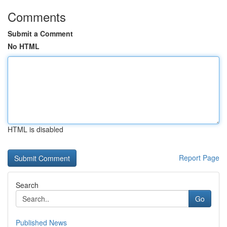
Comments
Submit a Comment
No HTML
HTML is disabled
Report Page
Search
Go
Published News