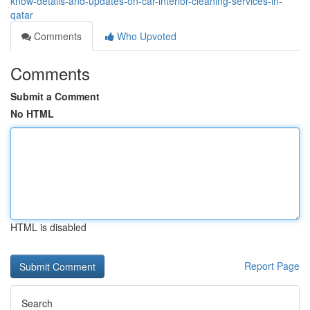
know-details-and-updates-on-car-interior-cleaning-services-in-
qatar
Comments
Who Upvoted
Comments
Submit a Comment
No HTML
HTML is disabled
Report Page
Search