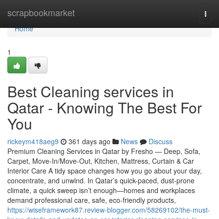
Home
scrapbookmarket
Togg
navi
Home
1
Best Cleaning services in
Qatar - Knowing The Best For
You
rickeym418aeg9
361 days ago
News
Discuss
Premium Cleaning Services in Qatar by Fresho — Deep, Sofa,
Carpet, Move-In/Move-Out, Kitchen, Mattress, Curtain & Car
Interior Care A tidy space changes how you go about your day,
concentrate, and unwind. In Qatar’s quick-paced, dust-prone
climate, a quick sweep isn’t enough—homes and workplaces
demand professional care, safe, eco-friendly products,
https://wiseframework87.review-blogger.com/58269102/the-must-