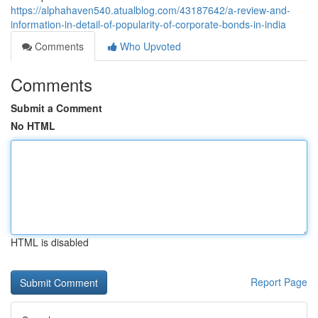
https://alphahaven540.atualblog.com/43187642/a-review-and-
information-in-detail-of-popularity-of-corporate-bonds-in-india
Comments
Who Upvoted
Comments
Submit a Comment
No HTML
HTML is disabled
Report Page