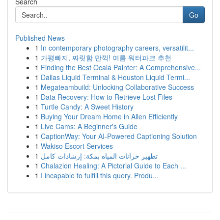
Search
Go
Published News
1
In contemporary photography careers, versatilit...
1
가평빠지, 짜릿함 만끽! 여름 워터파크 추천
1
Finding the Best Ocala Painter: A Comprehensive...
1
Dallas Liquid Terminal & Houston Liquid Termi...
1
Megateambuild: Unlocking Collaborative Success
1
Data Recovery: How to Retrieve Lost Files
1
Turtle Candy: A Sweet History
1
Buying Your Dream Home in Allen Efficiently
1
Live Cams: A Beginner's Guide
1
CaptionWay: Your AI-Powered Captioning Solution
1
Wakiso Escort Services
1
تطهير خزانات المياه بمكة: إرشادات كامل
1
Chalazion Healing: A Pictorial Guide to Each ...
1
I incapable to fulfill this query. Produ...