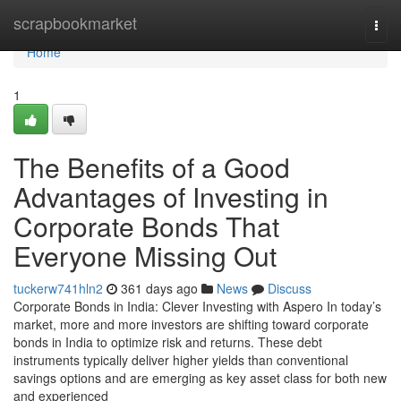
Home
scrapbookmarket
Togg
navi
Home
1
The Benefits of a Good
Advantages of Investing in
Corporate Bonds That
Everyone Missing Out
tuckerw741hln2
361 days ago
News
Discuss
Corporate Bonds in India: Clever Investing with Aspero In today’s
market, more and more investors are shifting toward corporate
bonds in India to optimize risk and returns. These debt
instruments typically deliver higher yields than conventional
savings options and are emerging as key asset class for both new
and experienced