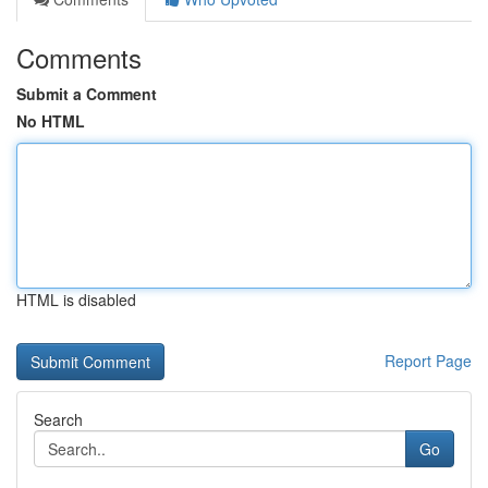
Comments
Submit a Comment
No HTML
HTML is disabled
Report Page
Search
Go