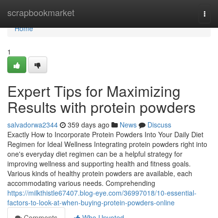
Home
scrapbookmarket
Togg
navi
Home
1
Expert Tips for Maximizing
Results with protein powders
salvadorwa2344
359 days ago
News
Discuss
Exactly How to Incorporate Protein Powders Into Your Daily Diet
Regimen for Ideal Wellness Integrating protein powders right into
one's everyday diet regimen can be a helpful strategy for
improving wellness and supporting health and fitness goals.
Various kinds of healthy protein powders are available, each
accommodating various needs. Comprehending
https://milkthistle67407.blog-eye.com/36997018/10-essential-
factors-to-look-at-when-buying-protein-powders-online
Comments
Who Upvoted