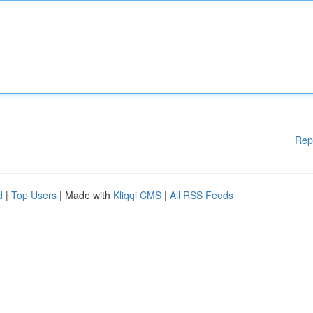
Rep
d
|
Top Users
| Made with
Kliqqi CMS
|
All RSS Feeds