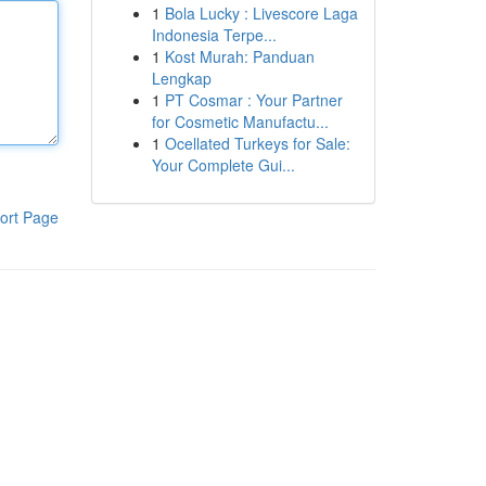
1
Bola Lucky : Livescore Laga
Indonesia Terpe...
1
Kost Murah: Panduan
Lengkap
1
PT Cosmar : Your Partner
for Cosmetic Manufactu...
1
Ocellated Turkeys for Sale:
Your Complete Gui...
ort Page