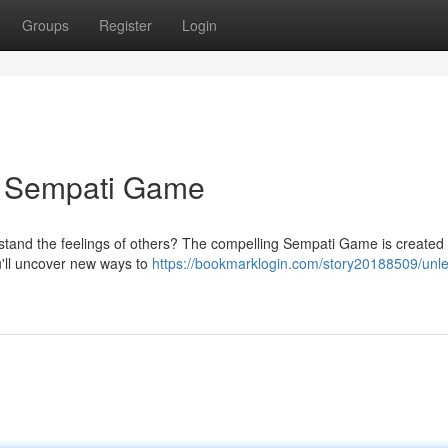
Groups
Register
Login
A Sempati Game
erstand the feelings of others? The compelling Sempati Game is created
u'll uncover new ways to
https://bookmarklogin.com/story20188509/unl