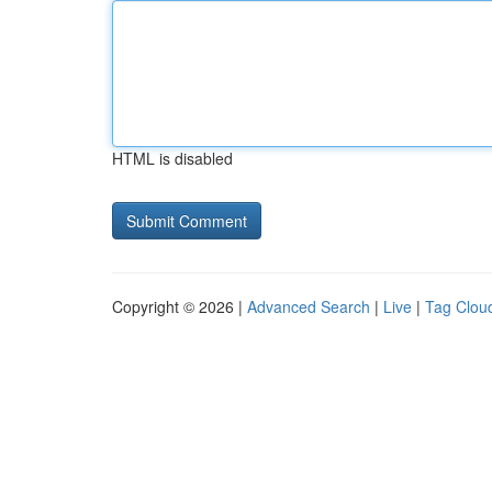
HTML is disabled
Copyright © 2026 |
Advanced Search
|
Live
|
Tag Clou