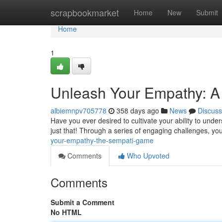
Home
scrapbookmarket
Home
New
Submit
Home
1
Unleash Your Empathy: 
albiemnpv705778
358 days ago
News
Discuss
Have you ever desired to cultivate your ability to und
just that! Through a series of engaging challenges, yo
your-empathy-the-sempati-game
Comments
Who Upvoted
Comments
Submit a Comment
No HTML