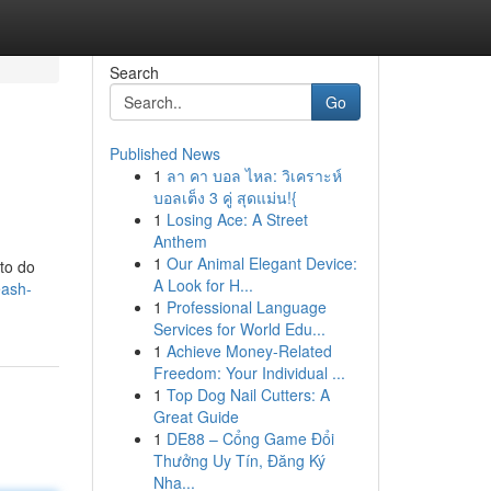
Search
Go
Published News
1
ลา คา บอล ไหล: วิเคราะห์
บอลเต็ง 3 คู่ สุดแม่น!{
1
Losing Ace: A Street
Anthem
1
Our Animal Elegant Device:
 to do
A Look for H...
eash-
1
Professional Language
Services for World Edu...
1
Achieve Money-Related
Freedom: Your Individual ...
1
Top Dog Nail Cutters: A
Great Guide
1
DE88 – Cổng Game Đổi
Thưởng Uy Tín, Đăng Ký
Nha...