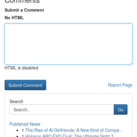
Submit a Comment
No HTML
HTML is disabled
Report Page
Search
Go
Published News
1
The Rise of AI Girlfriends: A New Kind of Compa...
1
Holosun ARO EVO Dual: The Ultimate Sight ?