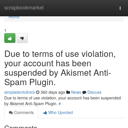
Home
scrapbookmarket
Togg
navi
Home
1
Due to terms of use violation,
your account has been
suspended by Akismet Anti-
Spam Plugin.
simpladentclinics
360 days ago
News
Discuss
Due to terms of use violation, your account has been suspended
by Akismet Anti-Spam Plugin.
#
Comments
Who Upvoted
Comments