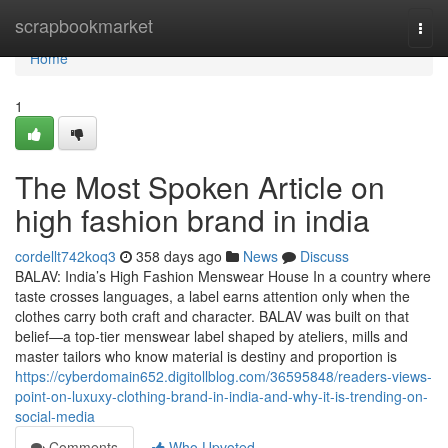
Home
scrapbookmarket
Togg
navi
Home
1
The Most Spoken Article on
high fashion brand in india
cordellt742koq3
358 days ago
News
Discuss
BALAV: India’s High Fashion Menswear House In a country where
taste crosses languages, a label earns attention only when the
clothes carry both craft and character. BALAV was built on that
belief—a top-tier menswear label shaped by ateliers, mills and
master tailors who know material is destiny and proportion is
https://cyberdomain652.digitollblog.com/36595848/readers-views-
point-on-luxuxy-clothing-brand-in-india-and-why-it-is-trending-on-
social-media
Comments
Who Upvoted