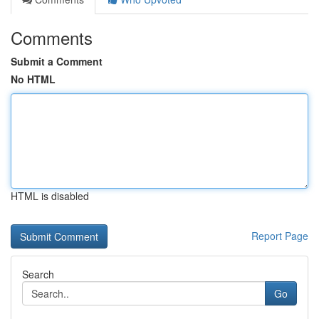
Comments
Submit a Comment
No HTML
HTML is disabled
Report Page
Search
Go