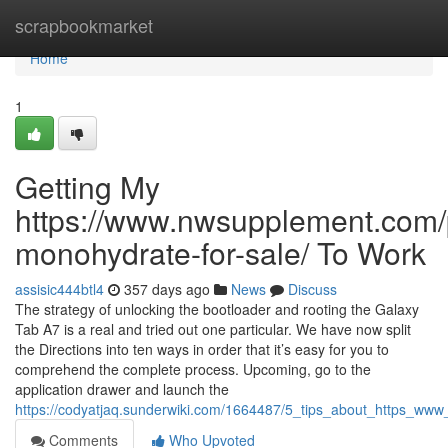
Home
scrapbookmarket
Home
1
Getting My
https://www.nwsupplement.com/p
monohydrate-for-sale/ To Work
assisic444btl4
357 days ago
News
Discuss
The strategy of unlocking the bootloader and rooting the Galaxy
Tab A7 is a real and tried out one particular. We have now split
the Directions into ten ways in order that it’s easy for you to
comprehend the complete process. Upcoming, go to the
application drawer and launch the
https://codyatjaq.sunderwiki.com/1664487/5_tips_about_https_
Comments
Who Upvoted