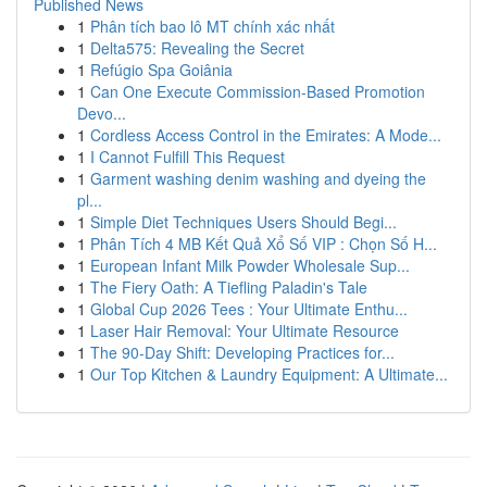
Published News
1
Phân tích bao lô MT chính xác nhất
1
Delta575: Revealing the Secret
1
Refúgio Spa Goiânia
1
Can One Execute Commission-Based Promotion
Devo...
1
Cordless Access Control in the Emirates: A Mode...
1
I Cannot Fulfill This Request
1
Garment washing denim washing and dyeing the
pl...
1
Simple Diet Techniques Users Should Begi...
1
Phân Tích 4 MB Kết Quả Xổ Số VIP : Chọn Số H...
1
European Infant Milk Powder Wholesale Sup...
1
The Fiery Oath: A Tiefling Paladin's Tale
1
Global Cup 2026 Tees : Your Ultimate Enthu...
1
Laser Hair Removal: Your Ultimate Resource
1
The 90-Day Shift: Developing Practices for...
1
Our Top Kitchen & Laundry Equipment: A Ultimate...