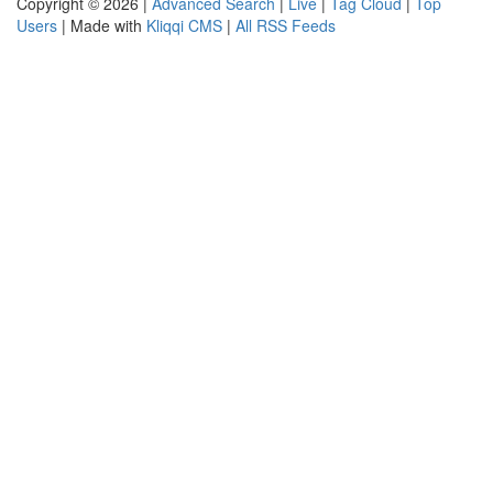
Copyright © 2026 |
Advanced Search
|
Live
|
Tag Cloud
|
Top
Users
| Made with
Kliqqi CMS
|
All RSS Feeds