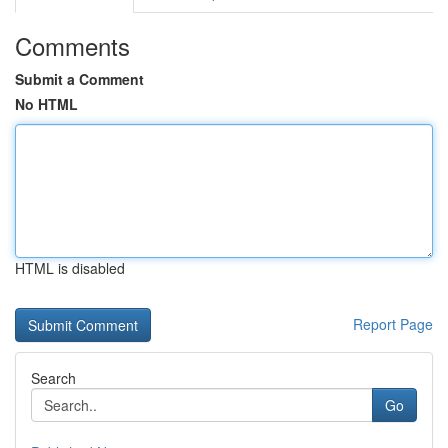
Comments
Submit a Comment
No HTML
HTML is disabled
Report Page
Search
Go