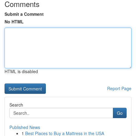
Comments
Submit a Comment
No HTML
HTML is disabled
Report Page
Search
Go
Published News
1
Best Places to Buy a Mattress in the USA