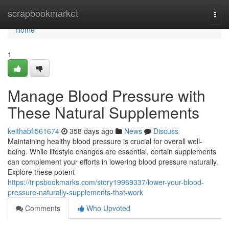
Home
scrapbookmarket
Togg
navi
Home
1
Manage Blood Pressure with
These Natural Supplements
keithabfi561674
358 days ago
News
Discuss
Maintaining healthy blood pressure is crucial for overall well-
being. While lifestyle changes are essential, certain supplements
can complement your efforts in lowering blood pressure naturally.
Explore these potent
https://tripsbookmarks.com/story19969337/lower-your-blood-
pressure-naturally-supplements-that-work
Comments
Who Upvoted