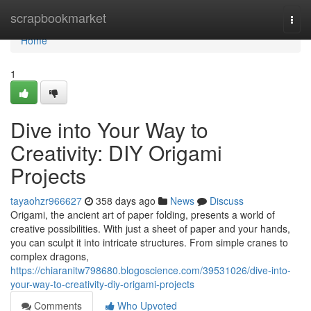
Home
scrapbookmarket
Togg
navi
Home
1
Dive into Your Way to
Creativity: DIY Origami
Projects
tayaohzr966627
358 days ago
News
Discuss
Origami, the ancient art of paper folding, presents a world of
creative possibilities. With just a sheet of paper and your hands,
you can sculpt it into intricate structures. From simple cranes to
complex dragons,
https://chiaranitw798680.blogoscience.com/39531026/dive-into-
your-way-to-creativity-diy-origami-projects
Comments
Who Upvoted