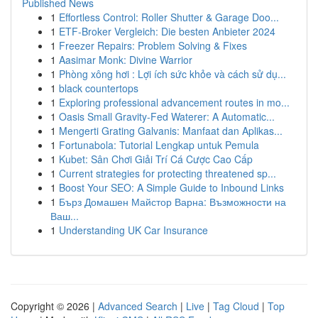
Published News
1
Effortless Control: Roller Shutter & Garage Doo...
1
ETF-Broker Vergleich: Die besten Anbieter 2024
1
Freezer Repairs: Problem Solving & Fixes
1
Aasimar Monk: Divine Warrior
1
Phòng xông hơi : Lợi ích sức khỏe và cách sử dụ...
1
black countertops
1
Exploring professional advancement routes in mo...
1
Oasis Small Gravity-Fed Waterer: A Automatic...
1
Mengerti Grating Galvanis: Manfaat dan Aplikas...
1
Fortunabola: Tutorial Lengkap untuk Pemula
1
Kubet: Sân Chơi Giải Trí Cá Cược Cao Cấp
1
Current strategies for protecting threatened sp...
1
Boost Your SEO: A Simple Guide to Inbound Links
1
Бърз Домашен Майстор Варна: Възможности на
Ваш...
1
Understanding UK Car Insurance
Copyright © 2026 |
Advanced Search
|
Live
|
Tag Cloud
|
Top