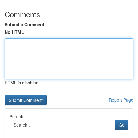
Comments
Submit a Comment
No HTML
HTML is disabled
Report Page
Search
Go