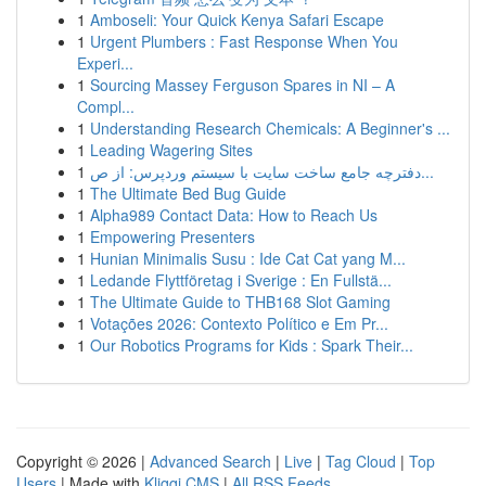
1
Amboseli: Your Quick Kenya Safari Escape
1
Urgent Plumbers : Fast Response When You
Experi...
1
Sourcing Massey Ferguson Spares in NI – A
Compl...
1
Understanding Research Chemicals: A Beginner's ...
1
Leading Wagering Sites
1
دفترچه جامع ساخت سایت با سیستم وردپرس: از ص...
1
The Ultimate Bed Bug Guide
1
Alpha989 Contact Data: How to Reach Us
1
Empowering Presenters
1
Hunian Minimalis Susu : Ide Cat Cat yang M...
1
Ledande Flyttföretag i Sverige : En Fullstä...
1
The Ultimate Guide to THB168 Slot Gaming
1
Votações 2026: Contexto Político e Em Pr...
1
Our Robotics Programs for Kids : Spark Their...
Copyright © 2026 |
Advanced Search
|
Live
|
Tag Cloud
|
Top
Users
| Made with
Kliqqi CMS
|
All RSS Feeds