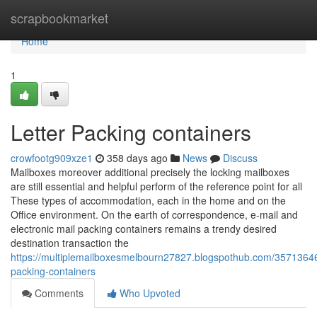
Home
scrapbookmarket
Home
1
Letter Packing containers
crowfootg909xze1
358 days ago
News
Discuss
Mailboxes moreover additional precisely the locking mailboxes
are still essential and helpful perform of the reference point for all
These types of accommodation, each in the home and on the
Office environment. On the earth of correspondence, e-mail and
electronic mail packing containers remains a trendy desired
destination transaction the
https://multiplemailboxesmelbourn27827.blogspothub.com/35713646/
packing-containers
Comments
Who Upvoted