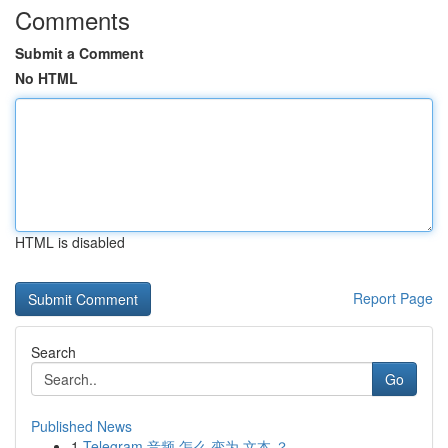
Comments
Submit a Comment
No HTML
HTML is disabled
Report Page
Search
Go
Published News
1
Telegram 音频 怎么 变为 文本 ？