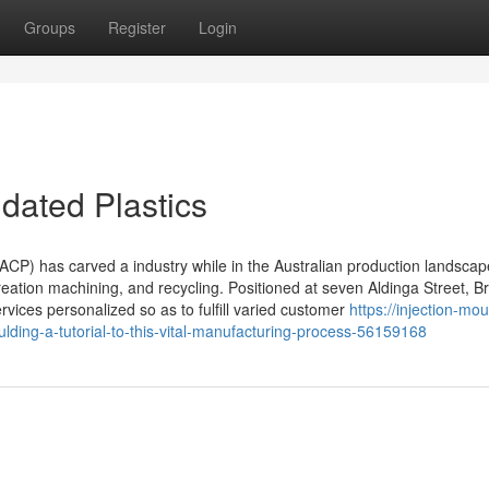
Groups
Register
Login
dated Plastics
ACP) has carved a industry while in the Australian production landscap
 creation machining, and recycling. Positioned at seven Aldinga Street, B
vices personalized so as to fulfill varied customer
https://injection-mou
ulding-a-tutorial-to-this-vital-manufacturing-process-56159168