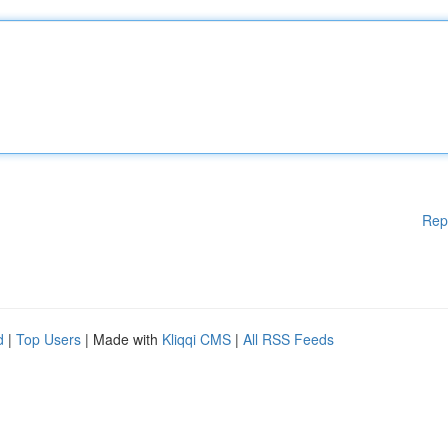
Rep
d
|
Top Users
| Made with
Kliqqi CMS
|
All RSS Feeds