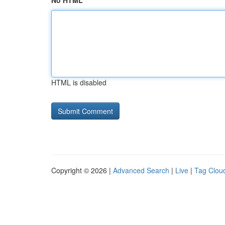
No HTML
HTML is disabled
Copyright © 2026 |
Advanced Search
|
Live
|
Tag Clou