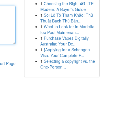
1
Choosing the Right 4G LTE
Modem: A Buyer's Guide
1
Soi Lô Tô Tham Khảo: Thủ
Thuật Bạch Thủ Bản...
1
What to Look for in Marietta
top Pool Maintenan...
1
Purchase Vapes Digitally
Australia: Your De...
1
{Applying for a Schengen
Visa: Your Complete F...
1
Selecting a copyright vs. the
ort Page
One-Person...