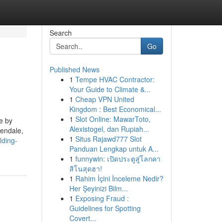
Search
Go
Published News
1
Tempe HVAC Contractor:
Your Guide to Climate &...
1
Cheap VPN United
Kingdom : Best Economical...
1
Slot Online: MawarToto,
e by
Alexistogel, dan Rupiah...
rendale,
1
Situs Rajawd777 Slot
lding-
Panduan Lengkap untuk A...
1
funnywin: เปิดประตูสู่โลกคา
สิโนสุดฮา!
1
Rahim İçini İnceleme Nedir?
Her Şeyinizi Bilm...
1
Exposing Fraud :
Guidelines for Spotting
Covert...