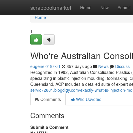
Home
scrapbookmarket
Home
New
Submit
Home
1
Who're Australian Consoli
eugenel019zkr1
357 days ago
News
Discuss
Recognized in 1992, Australian Consolidated Plastics (
specializing in plastic injection moulding, toolmaking,
Queensland, ACP includes a detailed suite of expert ser
servic72681.blogdigy.com/exactly-what-is-injection-mo
Comments
Who Upvoted
Comments
Submit a Comment