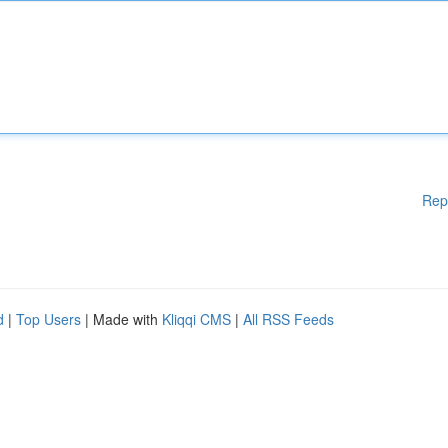
Rep
d
|
Top Users
| Made with
Kliqqi CMS
|
All RSS Feeds