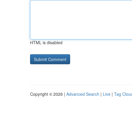
HTML is disabled
Copyright © 2026 |
Advanced Search
|
Live
|
Tag Clou