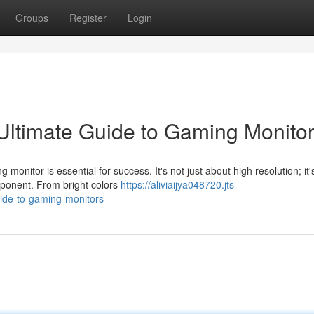
Groups
Register
Login
Ultimate Guide to Gaming Monito
onitor is essential for success. It's not just about high resolution; it'
ponent. From bright colors
https://aliviaijya048720.jts-
uide-to-gaming-monitors