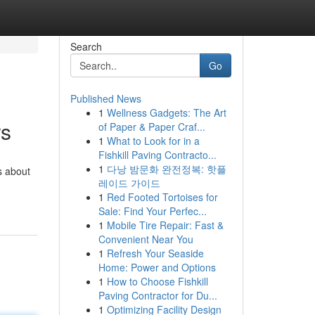
Search
Go
Published News
1
Wellness Gadgets: The Art
rs
of Paper & Paper Craf...
1
What to Look for in a
Fishkill Paving Contracto...
1
다낭 밤문화 완전정복: 핫플
s about
레이드 가이드
1
Red Footed Tortoises for
Sale: Find Your Perfec...
1
Mobile Tire Repair: Fast &
Convenient Near You
1
Refresh Your Seaside
Home: Power and Options
1
How to Choose Fishkill
Paving Contractor for Du...
1
Optimizing Facility Design