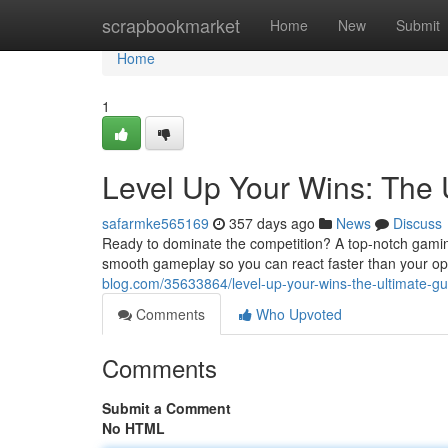
Home
scrapbookmarket
Home
New
Submit
Home
1
Level Up Your Wins: The 
safarmke565169
357 days ago
News
Discuss
Ready to dominate the competition? A top-notch gaming m
smooth gameplay so you can react faster than your op
blog.com/35633864/level-up-your-wins-the-ultimate-g
Comments
Who Upvoted
Comments
Submit a Comment
No HTML