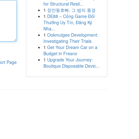
for Structural Resil...
1
장안동호빠, 그 밤의 풍경
1
DE88 – Cổng Game Đổi
Thưởng Uy Tín, Đăng Ký
Nha...
1
Ookmulgee Development:
Investigating Their Trials
1
Get Your Dream Car on a
Budget in Fresno
1
Upgrade Your Journey:
ort Page
Boutique Disposable Devic...