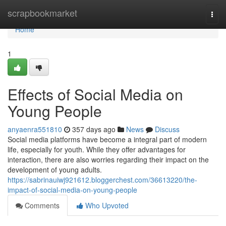
Home
scrapbookmarket
Togg
navi
Home
1
Effects of Social Media on
Young People
anyaenra551810
357 days ago
News
Discuss
Social media platforms have become a integral part of modern
life, especially for youth. While they offer advantages for
interaction, there are also worries regarding their impact on the
development of young adults.
https://sabrinauiwj921612.bloggerchest.com/36613220/the-
impact-of-social-media-on-young-people
Comments
Who Upvoted