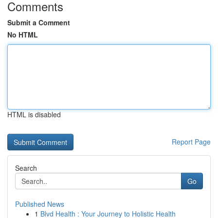
Comments
Submit a Comment
No HTML
HTML is disabled
Report Page
Search
Go
Published News
1
Blvd Health : Your Journey to Holistic Health