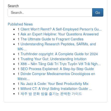
Search
Go
Published News
1
Client Won't Remit? A Self-Employed Person's Gu...
1
Ask an Expert Helpline: Your Questions Answered
1
The Ultimate Guide to Fragrant Candles
1
Understanding Research Peptides, SARMs, and
MK-...
1
Truthfinder copyright: A Complete Guide for 2024
1
Trusting Your Gut: Understanding Intuition
1
X88 – Nền Tảng Giải Trí Trực Tuyến Với Trải Ngh...
1
SEO Process Explained: A Step-by-Step Guide
1
Dónde Comprar Medicamentos Oncológicos en
Méxic...
1
Nu Jazz & Code: Your Best Productivity Mix
1
Milford CT: A Vinyl Siding Installation Guide ...
1
제주 밤 문화 밤을 즐기는 완벽한 가이드