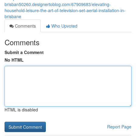
brisban50260.designertoblog.com/67909683/elevating-
household-leisure-the-art-of-television-set-aerial-installation-in-
brisbane
Comments
Who Upvoted
Comments
Submit a Comment
No HTML
HTML is disabled
Report Page