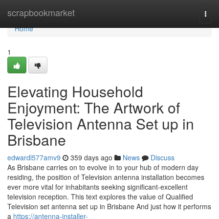
Home
scrapbookmarket
Togg
navi
Home
1
Elevating Household
Enjoyment: The Artwork of
Television Antenna Set up in
Brisbane
edwardl577amv9
359 days ago
News
Discuss
As Brisbane carries on to evolve in to your hub of modern day
residing, the position of Television antenna installation becomes
ever more vital for inhabitants seeking significant-excellent
television reception. This text explores the value of Qualified
Television set antenna set up in Brisbane And just how it performs
a
https://antenna-installer-