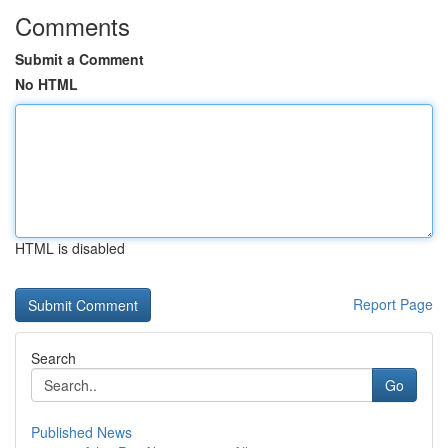
Comments
Submit a Comment
No HTML
HTML is disabled
Report Page
Search
Go
Published News