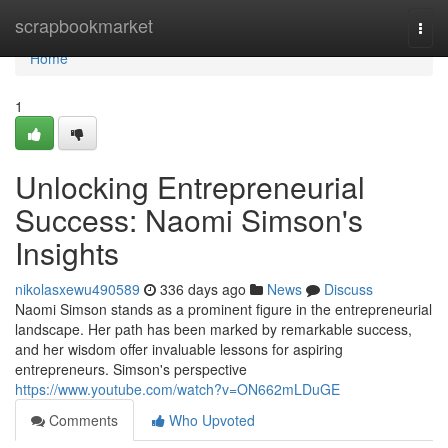
Home
scrapbookmarket
Togg
navi
Home
1
Unlocking Entrepreneurial
Success: Naomi Simson's
Insights
nikolasxewu490589
336 days ago
News
Discuss
Naomi Simson stands as a prominent figure in the entrepreneurial
landscape. Her path has been marked by remarkable success,
and her wisdom offer invaluable lessons for aspiring
entrepreneurs. Simson's perspective
https://www.youtube.com/watch?v=ON662mLDuGE
Comments
Who Upvoted