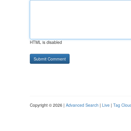
HTML is disabled
Copyright © 2026 |
Advanced Search
|
Live
|
Tag Clou