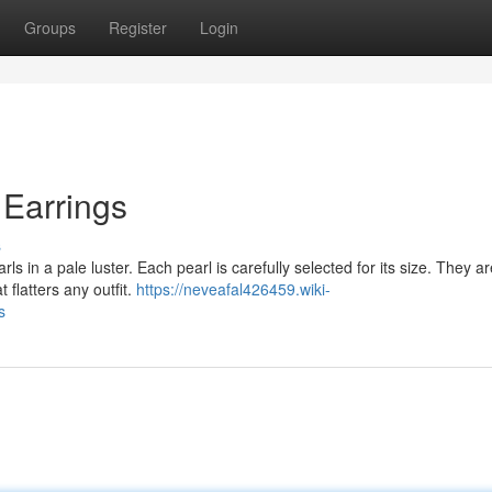
Groups
Register
Login
 Earrings
s
s in a pale luster. Each pearl is carefully selected for its size. They ar
 flatters any outfit.
https://neveafal426459.wiki-
s