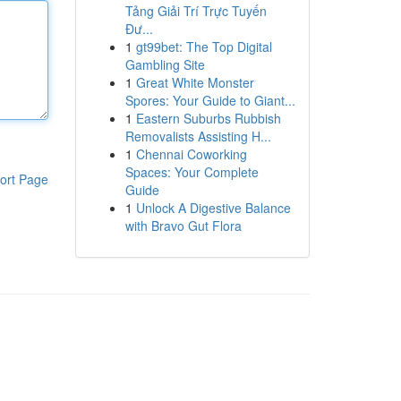
Tảng Giải Trí Trực Tuyến
Đư...
1
gt99bet: The Top Digital
Gambling Site
1
Great White Monster
Spores: Your Guide to Giant...
1
Eastern Suburbs Rubbish
Removalists Assisting H...
1
Chennai Coworking
Spaces: Your Complete
ort Page
Guide
1
Unlock A Digestive Balance
with Bravo Gut Flora