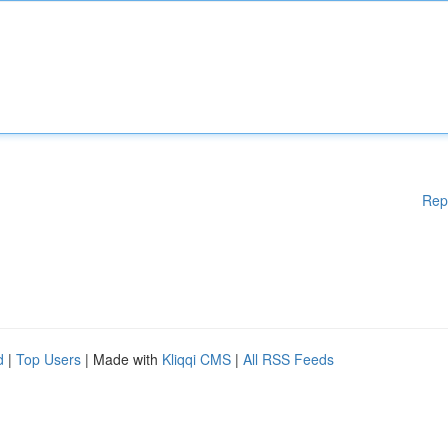
Rep
d
|
Top Users
| Made with
Kliqqi CMS
|
All RSS Feeds