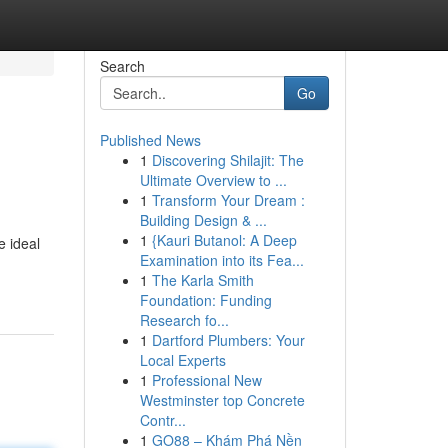
Search
Go
Published News
1
Discovering Shilajit: The
Ultimate Overview to ...
1
Transform Your Dream :
Building Design & ...
1
{Kauri Butanol: A Deep
e ideal
Examination into its Fea...
1
The Karla Smith
Foundation: Funding
Research fo...
1
Dartford Plumbers: Your
Local Experts
1
Professional New
Westminster top Concrete
Contr...
1
GO88 – Khám Phá Nền