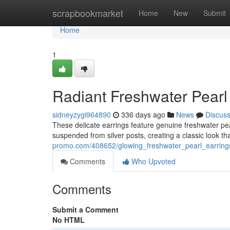
Home
scrapbookmarket
Home
New
Submit
Home
1
Radiant Freshwater Pearl
sidneyzygi964890
336 days ago
News
Discus
These delicate earrings feature genuine freshwater pearl
suspended from silver posts, creating a classic look that
promo.com/408652/glowing_freshwater_pearl_earring
Comments
Who Upvoted
Comments
Submit a Comment
No HTML