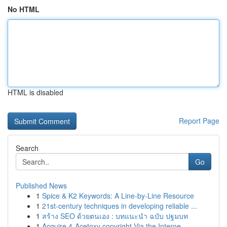
No HTML
HTML is disabled
Report Page
Search
Go
Published News
1
Spice & K2 Keywords: A Line-by-Line Resource
1
21st-century techniques in developing reliable ...
1
สร้าง SEO ด้วยตนเอง : บทแนะนำ ฉบับ ปฐมบท
1
Acquire 4-Acetoxy copyright Via the Interne...