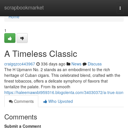
Home
scrapbookmarket
Togg
navi
Home
1
A Timeless Classic
craigqzcc443967
336 days ago
News
Discuss
The H Upmann No. 2 stands as an embodiment to the rich
heritage of Cuban cigars. This celebrated blend, crafted with the
finest tobaccos, offers a delicate symphony of flavors that
tantalize the palate. From its smooth
https://haleemawxbt959316.blogolenta.com/34030372/a-true-icon
Comments
Who Upvoted
Comments
Submit a Comment