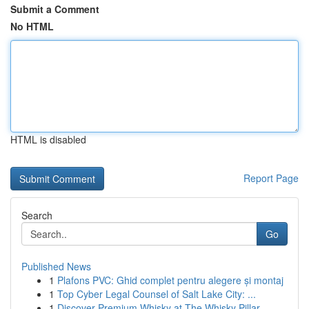
Submit a Comment
No HTML
HTML is disabled
Report Page
Search
Go
Published News
1
Plafons PVC: Ghid complet pentru alegere și montaj
1
Top Cyber Legal Counsel of Salt Lake City: ...
1
Discover Premium Whisky at The Whisky Pillar