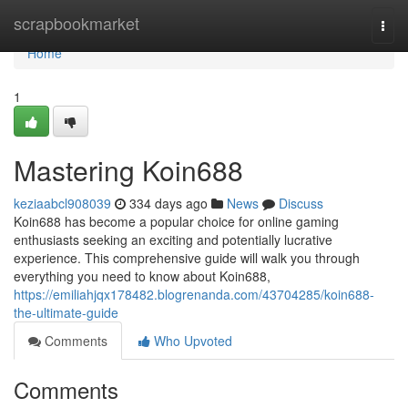
Home
scrapbookmarket
Togg
navi
Home
1
Mastering Koin688
keziaabcl908039
334 days ago
News
Discuss
Koin688 has become a popular choice for online gaming
enthusiasts seeking an exciting and potentially lucrative
experience. This comprehensive guide will walk you through
everything you need to know about Koin688,
https://emiliahjqx178482.blogrenanda.com/43704285/koin688-
the-ultimate-guide
Comments
Who Upvoted
Comments