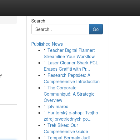
Search
Go
Published News
1
Teacher Digital Planner:
Streamline Your Workflow
1
Laser Cleaner Shark PCL
Erases Graffiti with Pr...
1
Research Peptides: A
f
Comprehensive Introduction
1
The Corporate
Communiqué: A Strategic
Overview
1
iptv maroc
1
Hunterský e-shop: Tvojho
zdroj prvotriednych po...
1
Trek Bikes: Our
Comprehensive Guide
1
Tempat Bermain Judi