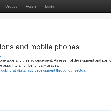
Groups
Register
Login
cations and mobile phones
s
phone apps and their advancement. An essential development and part o
e apps into a number of daily usages.
ooking-at-digital-app-development-throughout-sectors