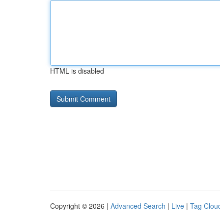
HTML is disabled
Copyright © 2026 |
Advanced Search
|
Live
|
Tag Clou