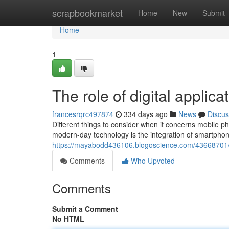
Home
scrapbookmarket
Home
New
Submit
Home
1
The role of digital appli
francesrqrc497874
334 days ago
News
Discus
Different things to consider when it concerns mobile 
modern-day technology is the integration of smartphon
https://mayabodd436106.blogoscience.com/43668701/l
Comments
Who Upvoted
Comments
Submit a Comment
No HTML