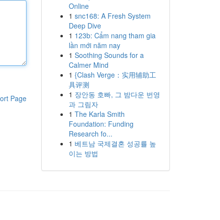
Online
1
snc168: A Fresh System
Deep Dive
1
123b: Cẩm nang tham gia
lần mới năm nay
1
Soothing Sounds for a
Calmer Mind
1
{Clash Verge：实用辅助工
具评测
1
장안동 호빠, 그 밤다운 번영
ort Page
과 그림자
1
The Karla Smith
Foundation: Funding
Research fo...
1
베트남 국제결혼 성공률 높
이는 방법