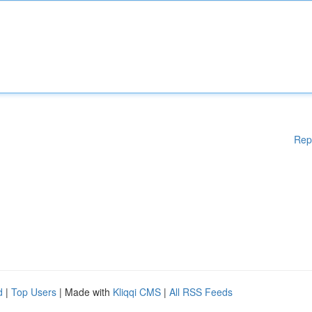
Rep
d
|
Top Users
| Made with
Kliqqi CMS
|
All RSS Feeds