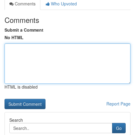
Comments
Who Upvoted
Comments
Submit a Comment
No HTML
HTML is disabled
Report Page
Search
Go