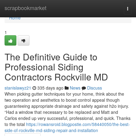
Home
scrapbookmarket
Togg
navi
Home
1
The Definitive Guide to
Professional Siding
Contractors Rockville MD
stanislawyz21
335 days ago
News
Discuss
When picking gutter techniques for your home, think about the
two operation and aesthetics to boost control appeal though
guaranteeing appropriate drainage and safety against h2o injury.
“Had a window that necessary to be replaced and Matt and
Carlos ended up very successful, professional, and quick. Thanks
to the total
https://rowansroid.blogpostie.com/58440050/the-best-
side-of-rockville-md-siding-repair-and-installation