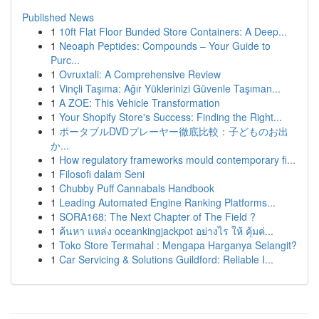
Published News
1
10ft Flat Floor Bunded Store Containers: A Deep...
1
Neoaph Peptides: Compounds – Your Guide to
Purc...
1
Ovruxtali: A Comprehensive Review
1
Vinçli Taşıma: Ağır Yüklerinizi Güvenle Taşıman...
1
A ZOE: This Vehicle Transformation
1
Your Shopify Store's Success: Finding the Right...
1
ポータブルDVDプレーヤー徹底比較：子どものお出
か...
1
How regulatory frameworks mould contemporary fi...
1
Filosofi dalam Seni
1
Chubby Puff Cannabals Handbook
1
Leading Automated Engine Ranking Platforms...
1
SORA168: The Next Chapter of The Field ?
1
ค้นหา แหล่ง oceankingjackpot อย่างไร ให้ คุ้มค่...
1
Toko Store Termahal : Mengapa Harganya Selangit?
1
Car Servicing & Solutions Guildford: Reliable I...