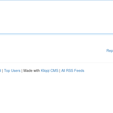
Rep
d
|
Top Users
| Made with
Kliqqi CMS
|
All RSS Feeds