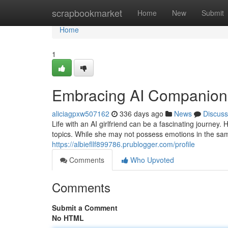
Home
scrapbookmarket
Home
New
Submit
Home
1
Embracing AI Companion
aliciagpxw507162
336 days ago
News
Discuss
Life with an AI girlfriend can be a fascinating journey
topics. While she may not possess emotions in the sam
https://albiefllf899786.prublogger.com/profile
Comments
Who Upvoted
Comments
Submit a Comment
No HTML