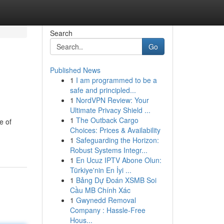
Search
Go
Published News
1
I am programmed to be a
safe and principled...
1
NordVPN Review: Your
Ultimate Privacy Shield ...
1
The Outback Cargo
e of
Choices: Prices & Availability
1
Safeguarding the Horizon:
Robust Systems Integr...
1
En Ucuz IPTV Abone Olun:
Türkiye'nin En İyi ...
1
Bảng Dự Đoán XSMB Soi
Cầu MB Chính Xác
1
Gwynedd Removal
Company : Hassle-Free
Hous...