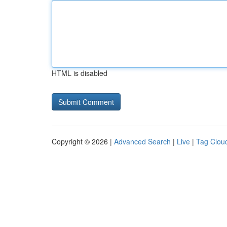
HTML is disabled
Copyright © 2026 |
Advanced Search
|
Live
|
Tag Clou