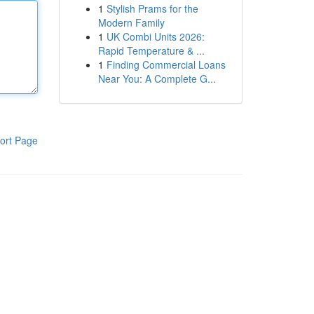
1
Stylish Prams for the
Modern Family
1
UK Combi Units 2026:
Rapid Temperature & ...
1
Finding Commercial Loans
Near You: A Complete G...
ort Page