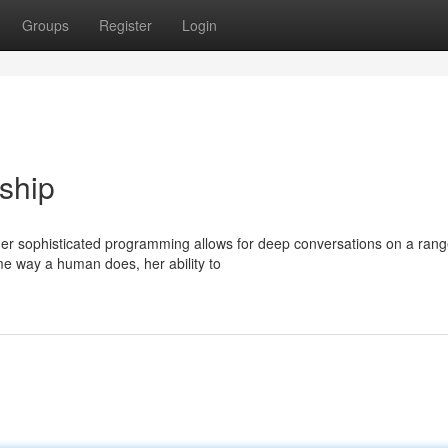
Groups
Register
Login
ship
. Her sophisticated programming allows for deep conversations on a rang
e way a human does, her ability to