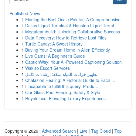
Published News
1
Finding the Best Ocala Painter: A Comprehensive...
1
Dallas Liquid Terminal & Houston Liquid Termi...
1
Megateambuild: Unlocking Collaborative Success
1
Data Recovery: How to Retrieve Lost Files
1
Turtle Candy: A Sweet History
1
Buying Your Dream Home in Allen Efficiently
1
Live Cams: A Beginner's Guide
1
CaptionWay: Your AI-Powered Captioning Solution
1
Wakiso Escort Services
1
تطهير خزانات المياه بمكة: إرشادات كامل
1
Chalazion Healing: A Pictorial Guide to Each ...
1
I incapable to fulfill this query. Produ...
1
Our Glass Pool Fencing: Safety & Style
1
Royaleluxe: Elevating Luxury Experiences
Copyright © 2026 |
Advanced Search
|
Live
|
Tag Cloud
|
Top