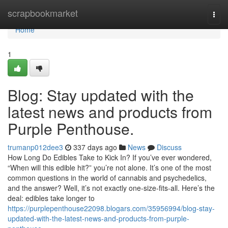
Home
scrapbookmarket
Togg
navi
Home
1
Blog: Stay updated with the
latest news and products from
Purple Penthouse.
trumanp012dee3
337 days ago
News
Discuss
How Long Do Edibles Take to Kick In? If you’ve ever wondered,
“When will this edible hit?” you’re not alone. It’s one of the most
common questions in the world of cannabis and psychedelics,
and the answer? Well, it’s not exactly one-size-fits-all. Here’s the
deal: edibles take longer to
https://purplepenthouse22098.blogars.com/35956994/blog-stay-
updated-with-the-latest-news-and-products-from-purple-