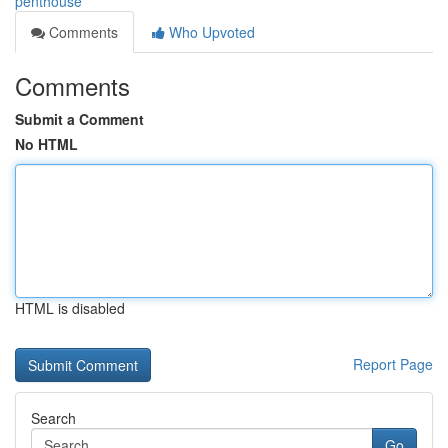
penthouse
Comments
Who Upvoted
Comments
Submit a Comment
No HTML
HTML is disabled
Report Page
Search
Go